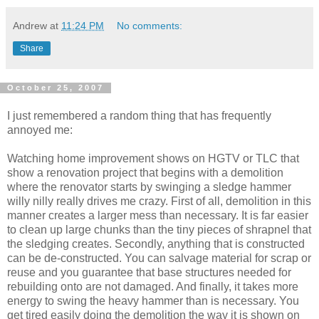
Andrew
at
11:24 PM
No comments:
Share
October 25, 2007
I just remembered a random thing that has frequently
annoyed me:
Watching home improvement shows on HGTV or TLC that
show a renovation project that begins with a demolition
where the renovator starts by swinging a sledge hammer
willy nilly really drives me crazy. First of all, demolition in this
manner creates a larger mess than necessary. It is far easier
to clean up large chunks than the tiny pieces of shrapnel that
the sledging creates. Secondly, anything that is constructed
can be de-constructed. You can salvage material for scrap or
reuse and you guarantee that base structures needed for
rebuilding onto are not damaged. And finally, it takes more
energy to swing the heavy hammer than is necessary. You
get tired easily doing the demolition the way it is shown on