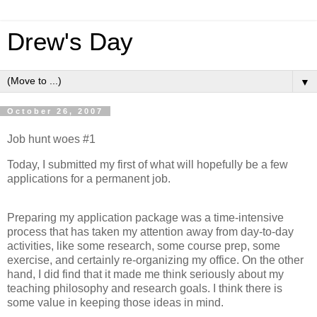
Drew's Day
▼
October 26, 2007
Job hunt woes #1
Today, I submitted my first of what will hopefully be a few
applications for a permanent job.
Preparing my application package was a time-intensive
process that has taken my attention away from day-to-day
activities, like some research, some course prep, some
exercise, and certainly re-organizing my office. On the other
hand, I did find that it made me think seriously about my
teaching philosophy and research goals. I think there is
some value in keeping those ideas in mind.