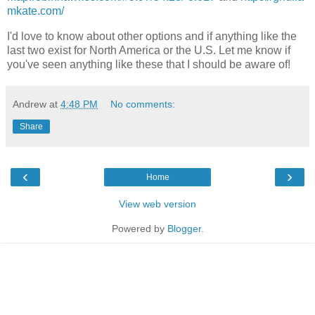
mkate.com/
I'd love to know about other options and if anything like the
last two exist for North America or the U.S. Let me know if
you've seen anything like these that I should be aware of!
Andrew
at
4:48 PM
No comments:
Share
‹
›
Home
View web version
Powered by
Blogger
.