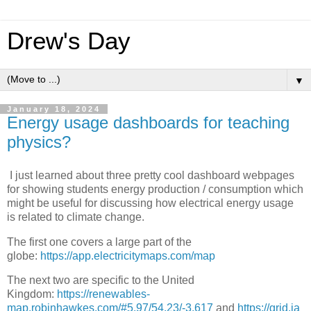
Drew's Day
▼
January 18, 2024
Energy usage dashboards for teaching
physics?
I just learned about three pretty cool dashboard webpages
for showing students energy production / consumption which
might be useful for discussing how electrical energy usage
is related to climate change.
The first one covers a large part of the
globe:
https://app.electricitymaps.com/map
The next two are specific to the United
Kingdom:
https://renewables-
map.robinhawkes.com/#5.97/54.23/-3.617
and
https://grid.ia