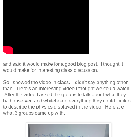
and said it would make for a good blog post. I thought it
would make for interesting class discussion.
So I showed the video in class. I didn't say anything other
than: "Here's an interesting video I thought we could watch."
After the video I asked the groups to talk about what they
had observed and whiteboard everything they could think of
to describe the physics displayed in the video. Here are
what 3 groups came up with.