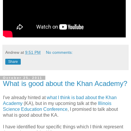
Andrew
at
9:51 PM
No comments:
Share
October 25, 2011
What is good about the Khan Academy?
I've already hinted at
what I think is bad about the Khan
Academy
(KA), but in my upcoming talk at the
Illinois
Science Education Conference
, I promised to talk about
what is good about the KA.
I have identified four specific things which I think represent