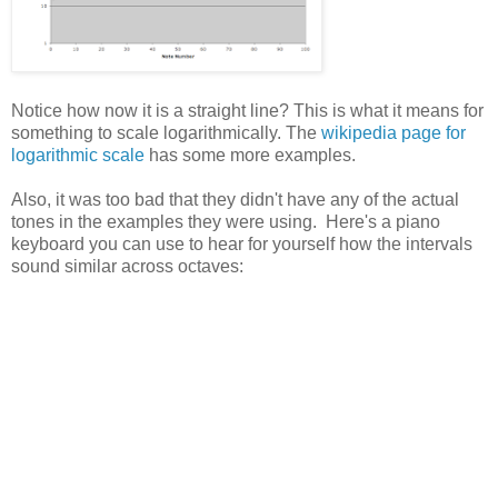
Notice how now it is a straight line? This is what it means for
something to scale logarithmically. The
wikipedia page for
logarithmic scale
has some more examples.
Also, it was too bad that they didn't have any of the actual
tones in the examples they were using. Here's a piano
keyboard you can use to hear for yourself how the intervals
sound similar across octaves: