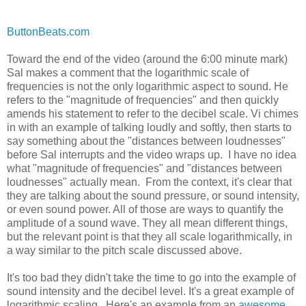
ButtonBeats.com
Toward the end of the video (around the 6:00 minute mark)
Sal makes a comment that the logarithmic scale of
frequencies is not the only logarithmic aspect to sound. He
refers to the "magnitude of frequencies" and then quickly
amends his statement to refer to the decibel scale. Vi chimes
in with an example of talking loudly and softly, then starts to
say something about the "distances between loudnesses"
before Sal interrupts and the video wraps up. I have no idea
what "magnitude of frequencies" and "distances between
loudnesses" actually mean. From the context, it's clear that
they are talking about the sound pressure, or sound intensity,
or even sound power. All of those are ways to quantify the
amplitude of a sound wave. They all mean different things,
but the relevant point is that they all scale logarithmically, in
a way similar to the pitch scale discussed above.
It's too bad they didn't take the time to go into the example of
sound intensity and the decibel level. It's a great example of
logarithmic scaling. Here's an example from an
awesome