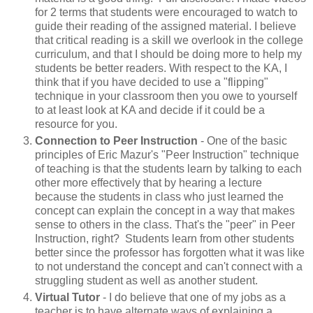
for 2 terms that students were encouraged to watch to
guide their reading of the assigned material. I believe
that critical reading is a skill we overlook in the college
curriculum, and that I should be doing more to help my
students be better readers. With respect to the KA, I
think that if you have decided to use a "flipping"
technique in your classroom then you owe to yourself
to at least look at KA and decide if it could be a
resource for you.
Connection to Peer Instruction
- One of the basic
principles of Eric Mazur's "Peer Instruction" technique
of teaching is that the students learn by talking to each
other more effectively that by hearing a lecture
because the students in class who just learned the
concept can explain the concept in a way that makes
sense to others in the class. That's the "peer" in Peer
Instruction, right? Students learn from other students
better since the professor has forgotten what it was like
to not understand the concept and can't connect with a
struggling student as well as another student.
Virtual Tutor
- I do believe that one of my jobs as a
teacher is to have alternate ways of explaining a