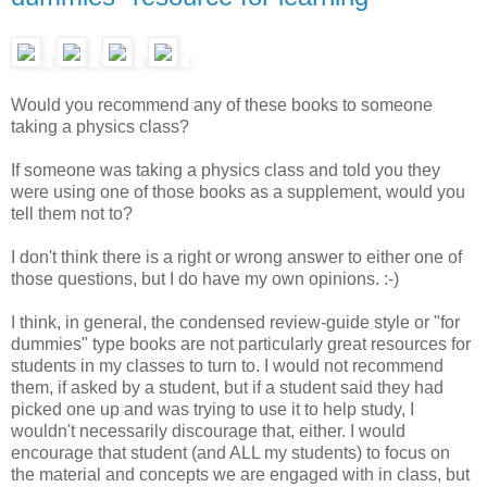
Would you recommend any of these books to someone
taking a physics class?
If someone was taking a physics class and told you they
were using one of those books as a supplement, would you
tell them not to?
I don't think there is a right or wrong answer to either one of
those questions, but I do have my own opinions. :-)
I think, in general, the condensed review-guide style or "for
dummies" type books are not particularly great resources for
students in my classes to turn to. I would not recommend
them, if asked by a student, but if a student said they had
picked one up and was trying to use it to help study, I
wouldn't necessarily discourage that, either. I would
encourage that student (and ALL my students) to focus on
the material and concepts we are engaged with in class, but