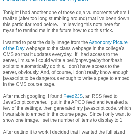
Tonight I had another one of those deja vu moments where I
realize (after too long stumbling around) that I've been down
this particular road before. I'm leaving this note here for
myself to remind me in the future how to do this trick.
I wanted to post the daily image from the
Astronomy Picture
of the Day
webpage to the class webpage in the college's
CMS so that it updates everyday. If I had access to the
server, I'm sure I could write a perl/php/wget/python/bash
script to automatically do this. I don't have access to the
server, obviously. And, of course, I don't really know enough
javascript to be dangerous enough to write a page to embed
in the CMS course page.
After much googling, I found
Feed2JS
, an RSS feed to
JavaScript converter. I put in the APOD feed and tweaked a
few of the settings, then generated my javascript code, which
I was able to embed in the course page. Since I only want to
show one image, I set the number of items to display to 1.
After getting it to work I decided that I wanted the full sized