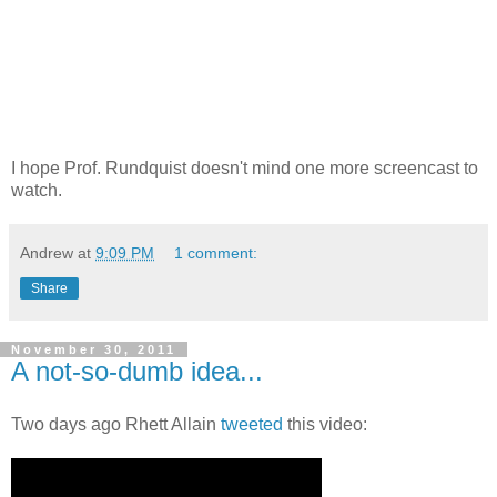
I hope Prof. Rundquist doesn't mind one more screencast to
watch.
Andrew
at
9:09 PM
1 comment:
Share
November 30, 2011
A not-so-dumb idea...
Two days ago Rhett Allain
tweeted
this video: