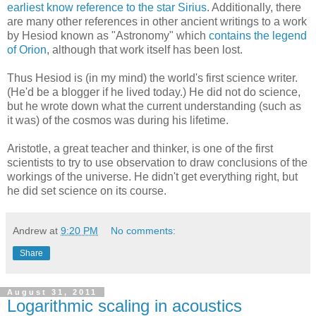
earliest know reference to the star Sirius
. Additionally, there
are many other references in other ancient writings to a work
by Hesiod known as "Astronomy" which
contains the legend
of Orion
, although that work itself has been lost.
Thus Hesiod is (in my mind) the world's first science writer.
(He'd be a blogger if he lived today.) He did not do science,
but he wrote down what the current understanding (such as
it was) of the cosmos was during his lifetime.
Aristotle, a great teacher and thinker, is one of the first
scientists to try to use observation to draw conclusions of the
workings of the universe. He didn't get everything right, but
he did set science on its course.
Andrew
at
9:20 PM
No comments:
Share
August 31, 2011
Logarithmic scaling in acoustics