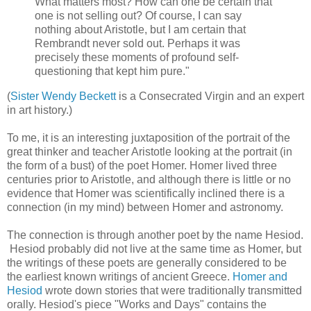
What matters most? How can one be certain that
one is not selling out? Of course, I can say
nothing about Aristotle, but I am certain that
Rembrandt never sold out. Perhaps it was
precisely these moments of profound self-
questioning that kept him pure."
(
Sister Wendy Beckett
is a Consecrated Virgin and an expert
in art history.)
To me, it is an interesting juxtaposition of the portrait of the
great thinker and teacher Aristotle looking at the portrait (in
the form of a bust) of the poet Homer. Homer lived three
centuries prior to Aristotle, and although there is little or no
evidence that Homer was scientifically inclined there is a
connection (in my mind) between Homer and astronomy.
The connection is through another poet by the name Hesiod.
Hesiod probably did not live at the same time as Homer, but
the writings of these poets are generally considered to be
the earliest known writings of ancient Greece.
Homer and
Hesiod
wrote down stories that were traditionally transmitted
orally. Hesiod's piece "Works and Days" contains the