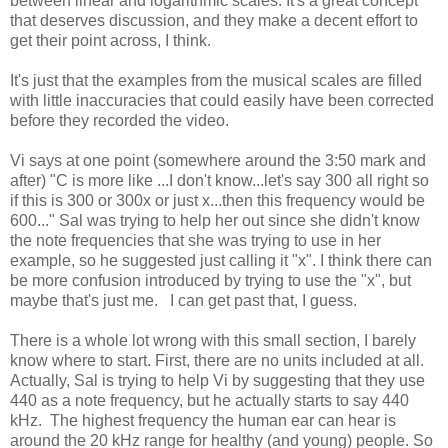
between linear and logarithmic scales. It's a great concept
that deserves discussion, and they make a decent effort to
get their point across, I think.
It's just that the examples from the musical scales are filled
with little inaccuracies that could easily have been corrected
before they recorded the video.
Vi says at one point (somewhere around the 3:50 mark and
after) "C is more like ...I don't know...let's say 300 all right so
if this is 300 or 300x or just x...then this frequency would be
600..." Sal was trying to help her out since she didn't know
the note frequencies that she was trying to use in her
example, so he suggested just calling it "x". I think there can
be more confusion introduced by trying to use the "x", but
maybe that's just me. I can get past that, I guess.
There is a whole lot wrong with this small section, I barely
know where to start. First, there are no units included at all.
Actually, Sal is trying to help Vi by suggesting that they use
440 as a note frequency, but he actually starts to say 440
kHz. The highest frequency the human ear can hear is
around the 20 kHz range for healthy (and young) people. So