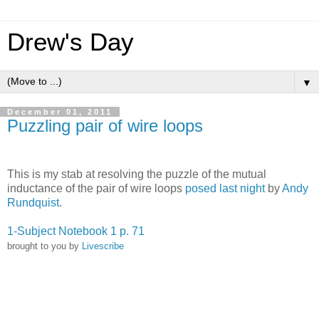
Drew's Day
▼
December 01, 2011
Puzzling pair of wire loops
This is my stab at resolving the puzzle of the mutual
inductance of the pair of wire loops
posed last night
by
Andy
Rundquist
.
1-Subject Notebook 1 p. 71
brought to you by
Livescribe