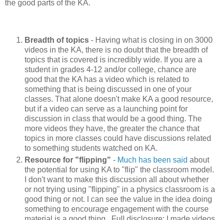
the good parts of the KA.
Breadth of topics
- Having what is closing in on 3000
videos in the KA, there is no doubt that the breadth of
topics that is covered is incredibly wide. If you are a
student in grades 4-12 and/or college, chance are
good that the KA has a video which is related to
something that is being discussed in one of your
classes. That alone doesn't make KA a good resource,
but if a video can serve as a launching point for
discussion in class that would be a good thing. The
more videos they have, the greater the chance that
topics in more classes could have discussions related
to something students watched on KA.
Resource for "flipping"
-
Much
has
been
said
about
the potential for using KA to "flip" the classroom model.
I don't want to make this discussion all about whether
or not trying using "flipping" in a physics classroom is a
good thing or not. I can see the value in the idea doing
something to encourage engagement with the course
material is a good thing. Full disclosure: I made videos