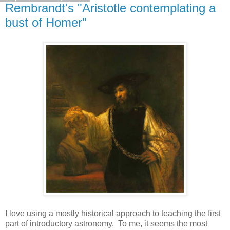
Rembrandt's "Aristotle contemplating a
bust of Homer"
I love using a mostly historical approach to teaching the first
part of introductory astronomy. To me, it seems the most