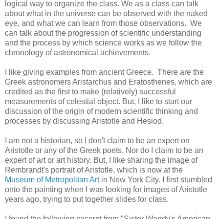
logical way to organize the class. We as a class can talk
about what in the universe can be observed with the naked
eye, and what we can learn from those observations. We
can talk about the progression of scientific understanding
and the process by which science works as we follow the
chronology of astronomical achievements.
I like giving examples from ancient Greece. There are the
Greek astronomers Aristarchus and Eratosthenes, which are
credited as the first to make (relatively) successful
measurements of celestial object. But, I like to start our
discussion of the origin of modern scientific thinking and
processes by discussing Aristotle and Hesiod.
I am not a historian, so I don't claim to be an expert on
Aristotle or any of the Greek poets. Nor do I claim to be an
expert of art or art history. But, I like sharing the image of
Rembrandt's portrait of Aristotle, which is now at the
Museum of Metropolitan Art
in New York City. I first stumbled
onto the painting when I was looking for images of Aristotle
years ago, trying to put together slides for class.
I found the following excerpt from "Sister Wendy's American