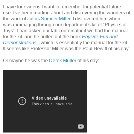
I have four videos I want to remember for potential future
use. I've been reading about and discovering the wonders of
the work of
Julius Sumner Miller
. I discovered him when I
was rummaging through our department's kit of "Physics of
Toys". I had asked our lab coordinator if we had the manual
for the kit, and he pulled out the book
Physics Fun and
Demonstrations
which is essentially the manual for the kit.
It seems like Professor Miller was the Paul Hewitt of his day.
Or maybe he was the
Derek Muller
of his day: