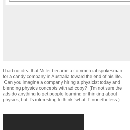
I had no idea that Miller became a commercial spokesman
for a candy company in Australia toward the end of his life.
Can you imagine a company hiring a physicist today and
blending physics concepts with ad copy? (I'm not sure the
ads do anything to get people learning or thinking about
physics, but it's interesting to think "what if" nonetheless.)