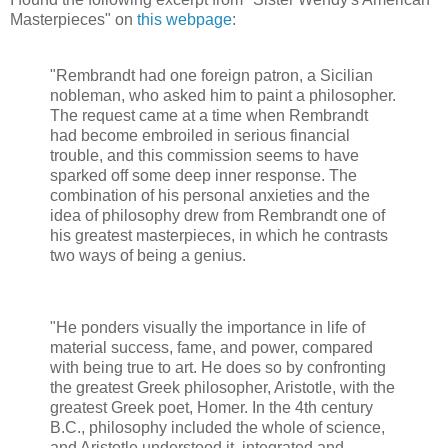
Masterpieces" on
this webpage
:
"Rembrandt had one foreign patron, a Sicilian
nobleman, who asked him to paint a philosopher.
The request came at a time when Rembrandt
had become embroiled in serious financial
trouble, and this commission seems to have
sparked off some deep inner response. The
combination of his personal anxieties and the
idea of philosophy drew from Rembrandt one of
his greatest masterpieces, in which he contrasts
two ways of being a genius.
"He ponders visually the importance in life of
material success, fame, and power, compared
with being true to art. He does so by confronting
the greatest Greek philosopher, Aristotle, with the
greatest Greek poet, Homer. In the 4th century
B.C., philosophy included the whole of science,
and Aristotle understood it, integrated and