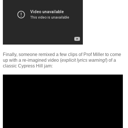
Finally, someone remixed a few clips of Prof Miller to come
up with a re-imagined video (
explicit lyrics warning!
) of a
classic Cypress Hill jam: