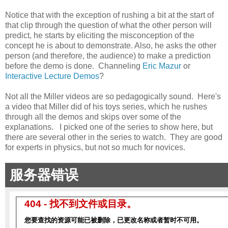
Notice that with the exception of rushing a bit at the start of
that clip through the question of what the other person will
predict, he starts by eliciting the misconception of the
concept he is about to demonstrate. Also, he asks the other
person (and therefore, the audience) to make a prediction
before the demo is done. Channeling
Eric Mazur
or
Interactive Lecture Demos
?
Not all the Miller videos are so pedagogically sound. Here's
a video that Miller did of his toys series, which he rushes
through all the demos and skips over some of the
explanations. I picked one of the series to show here, but
there are several other in the series to watch. They are good
for experts in physics, but not so much for novices.