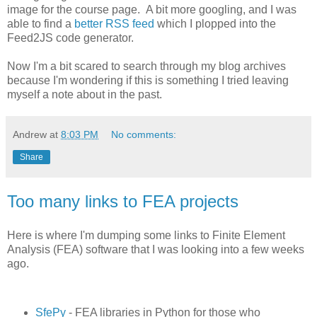
image for the course page. A bit more googling, and I was
able to find a
better RSS feed
which I plopped into the
Feed2JS code generator.
Now I'm a bit scared to search through my blog archives
because I'm wondering if this is something I tried leaving
myself a note about in the past.
Andrew
at
8:03 PM
No comments:
Share
Too many links to FEA projects
Here is where I'm dumping some links to Finite Element
Analysis (FEA) software that I was looking into a few weeks
ago.
SfePy
- FEA libraries in Python for those who