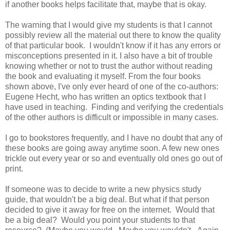
if another books helps facilitate that, maybe that is okay.
The warning that I would give my students is that I cannot
possibly review all the material out there to know the quality
of that particular book. I wouldn't know if it has any errors or
misconceptions presented in it. I also have a bit of trouble
knowing whether or not to trust the author without reading
the book and evaluating it myself. From the four books
shown above, I've only ever heard of one of the co-authors:
Eugene Hecht, who has written an optics textbook that I
have used in teaching. Finding and verifying the credentials
of the other authors is difficult or impossible in many cases.
I go to bookstores frequently, and I have no doubt that any of
these books are going away anytime soon. A few new ones
trickle out every year or so and eventually old ones go out of
print.
If someone was to decide to write a new physics study
guide, that wouldn't be a big deal. But what if that person
decided to give it away for free on the internet. Would that
be a big deal? Would you point your students to that