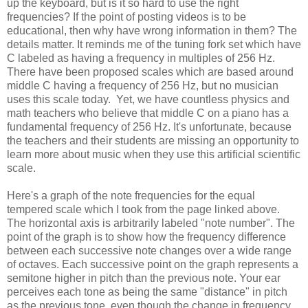
up the keyboard, but is it so hard to use the right
frequencies? If the point of posting videos is to be
educational, then why have wrong information in them? The
details matter. It reminds me of the tuning fork set which have
C labeled as having a frequency in multiples of 256 Hz.
There have been proposed scales which are based around
middle C having a frequency of 256 Hz, but no musician
uses this scale today. Yet, we have countless physics and
math teachers who believe that middle C on a piano has a
fundamental frequency of 256 Hz. It's unfortunate, because
the teachers and their students are missing an opportunity to
learn more about music when they use this artificial scientific
scale.
Here's a graph of the note frequencies for the equal
tempered scale which I took from the page linked above.
The horizontal axis is arbitrarily labeled "note number". The
point of the graph is to show how the frequency difference
between each successive note changes over a wide range
of octaves. Each successive point on the graph represents a
semitone higher in pitch than the previous note. Your ear
perceives each tone as being the same "distance" in pitch
as the previous tone, even though the change in frequency