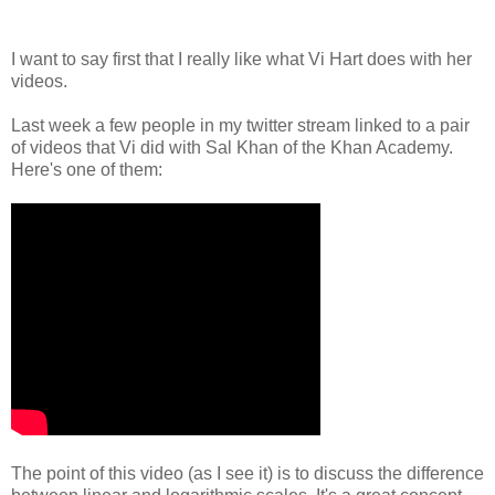
I want to say first that I really like what Vi Hart does with her
videos.
Last week a few people in my twitter stream linked to a pair
of videos that Vi did with Sal Khan of the Khan Academy.
Here's one of them:
The point of this video (as I see it) is to discuss the difference