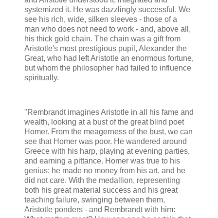
systemized it. He was dazzlingly successful. We
see his rich, wide, silken sleeves - those of a
man who does not need to work - and, above all,
his thick gold chain. The chain was a gift from
Aristotle's most prestigious pupil, Alexander the
Great, who had left Aristotle an enormous fortune,
but whom the philosopher had failed to influence
spiritually.
"Rembrandt imagines Aristotle in all his fame and
wealth, looking at a bust of the great blind poet
Homer. From the meagerness of the bust, we can
see that Homer was poor. He wandered around
Greece with his harp, playing at evening parties,
and earning a pittance. Homer was true to his
genius: he made no money from his art, and he
did not care. With the medallion, representing
both his great material success and his great
teaching failure, swinging between them,
Aristotle ponders - and Rembrandt with him: