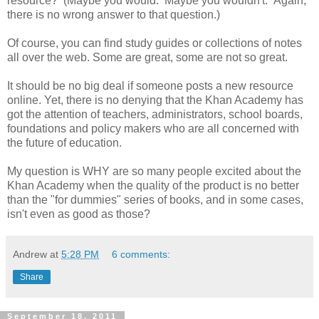
resource? (Maybe you would. Maybe you wouldn't. Again,
there is no wrong answer to that question.)
Of course, you can find study guides or collections of notes
all over the web. Some are great, some are not so great.
It should be no big deal if someone posts a new resource
online. Yet, there is no denying that the Khan Academy has
got the attention of teachers, administrators, school boards,
foundations and policy makers who are all concerned with
the future of education.
My question is WHY are so many people excited about the
Khan Academy when the quality of the product is no better
than the "for dummies" series of books, and in some cases,
isn't even as good as those?
Andrew
at
5:28 PM
6 comments:
Share
September 18, 2011