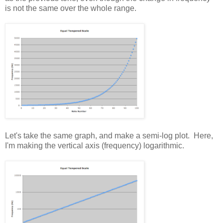
is not the same over the whole range.
Let's take the same graph, and make a semi-log plot. Here,
I'm making the vertical axis (frequency) logarithmic.