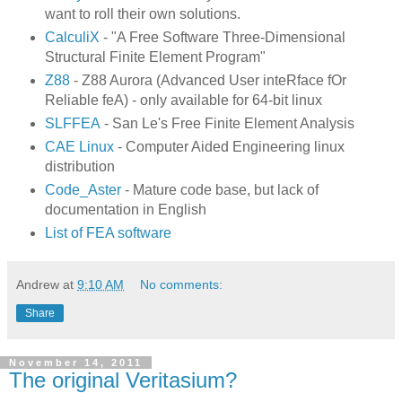
want to roll their own solutions.
CalculiX
- "A Free Software Three-Dimensional
Structural Finite Element Program"
Z88
- Z88 Aurora (Advanced User inteRface fOr
Reliable feA) - only available for 64-bit linux
SLFFEA
- San Le's Free Finite Element Analysis
CAE Linux
- Computer Aided Engineering linux
distribution
Code_Aster
- Mature code base, but lack of
documentation in English
List of FEA software
Andrew
at
9:10 AM
No comments:
Share
November 14, 2011
The original Veritasium?