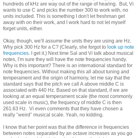
hundreds of kHz are way out of the range of hearing. But, Vi
wants to use C and picks the number 300 to work with, no
units included. This is something I don't let freshman get
away with on their work, and I work hard to not let myself
forget units, either.
Okay, though, we'll assume the units they are using are Hz.
Why pick 300 Hz for a C? (Clearly, she forgot to
look up note
frequencies
. I get it.) Next time Sal and Vi talk about musical
notes, I'm sure they will have the note frequencies handy.
Why is this important? There is an international standard for
note frequencies. Without making this all about tuning and
temperament and the origin of harmony, let me say that the
standard says that the pitch we call A above middle C is
associated with 440 Hz. Based on that standard, if we are
looking at an equal temperament scale (the most commonly
used scale in music), the frequency of middle C is then
261.63 Hz. Vi even comments that they have chosen a
really "weird" musical scale. Yeah, no kidding.
I know that her point was that the difference in frequencies
between notes separated by an octave increases as you go