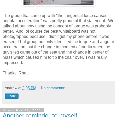
The group that came up with "the tangential force caused
angular acceleration" was pretty proud of that statement. We
talked about how using the concept of torque was probably
better. And, of course the best whiteboard was not
photographed because I didn't get my phone before it was
erased. That group not only identified the torque and angular
acceleration, but the change in moment of inertia when the
guy's leg came out of the seat and the change in center of
mass which caused him to tip the chair over. I was really
impressed.
Thanks, Rhett!
Andrew
at
9:05 PM
No comments:
Share
November 29, 2011
Another reminder to myself