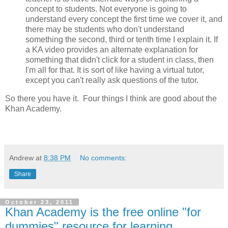
concept to students. Not everyone is going to
understand every concept the first time we cover it, and
there may be students who don't understand
something the second, third or tenth time I explain it. If
a KA video provides an alternate explanation for
something that didn't click for a student in class, then
I'm all for that. It is sort of like having a virtual tutor,
except you can't really ask questions of the tutor.
So there you have it. Four things I think are good about the
Khan Academy.
Andrew
at
8:38 PM
No comments:
Share
October 23, 2011
Khan Academy is the free online "for
dummies" resource for learning