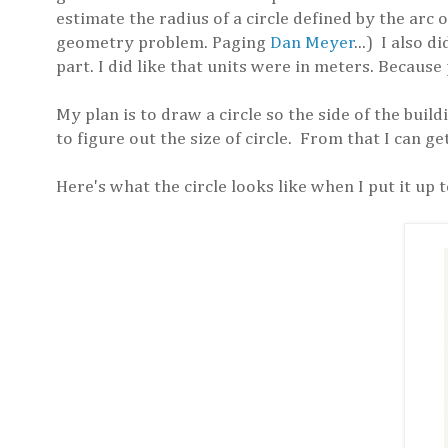
estimate the radius of a circle defined by the arc 
geometry problem. Paging
Dan Meyer
...) I also 
part. I did like that units were in meters. Because
My plan is to draw a circle so the side of the build
to figure out the size of circle. From that I can ge
Here's what the circle looks like when I put it up t