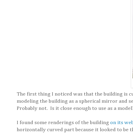
The first thing I noticed was that the building is 
modeling the building as a spherical mirror and se
Probably not. Is it close enough to use as a model? 
I found some renderings of the building
on its we
horizontally curved part because it looked to be t