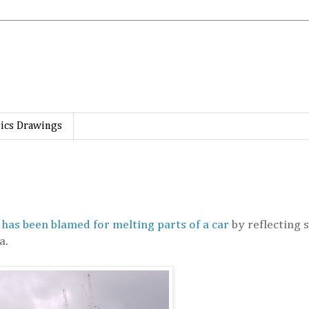
ics Drawings
 has been blamed for melting parts of a car
by reflecting s
a.