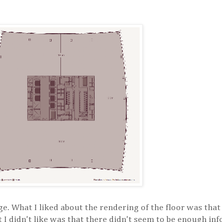
mage. What I liked about the rendering of the floor was th
t I didn't like was that there didn't seem to be enough in