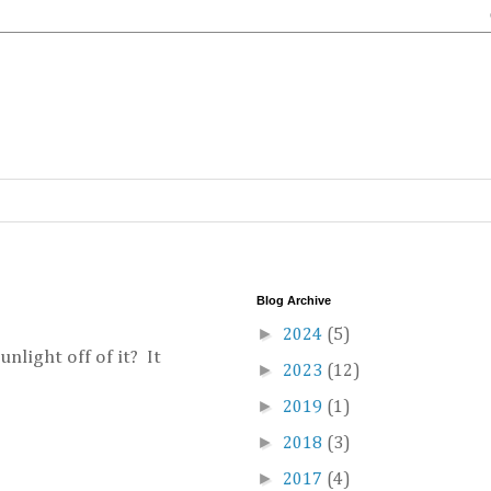
Blog Archive
►
2024
(5)
unlight off of it? It
►
2023
(12)
►
2019
(1)
►
2018
(3)
►
2017
(4)