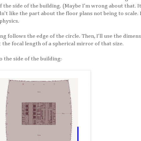
of the side of the building. (Maybe I'm wrong about that. I
didn't like the part about the floor plans not being to scale.
 physics.
ing follows the edge of the circle. Then, I'll use the dime
t the focal length of a spherical mirror of that size.
o the side of the building: