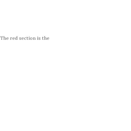
 The red section is the