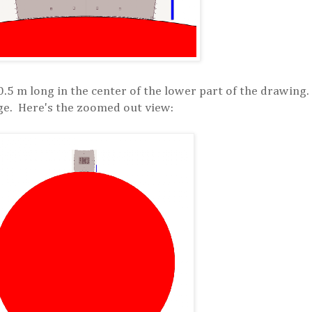
0.5 m long in the center of the lower part of the drawing.
mage. Here's the zoomed out view: