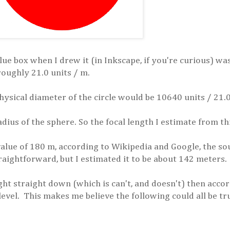
blue box when I drew it (in Inkscape, if you're curious) w
 roughly 21.0 units / m.
hysical diameter of the circle would be 10640 units / 21.
adius of the sphere. So the focal length I estimate from th
value of 180 m, according to Wikipedia and Google, the so
traightforward, but I estimated it to be about 142 meters.
ight straight down (which is can't, and doesn't) then acc
level. This makes me believe the following could all be tr