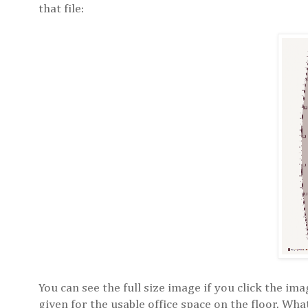
that file:
You can see the full size image if you click the i
given for the usable office space on the floor. Wha