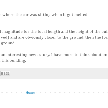
.
n where the car was sitting when it got melted.
f magnitude for the focal length and the height of the bui
rved) and are obviously closer to the ground, then the foc
e ground.
 an interesting news story. I have more to think about on t
 this building.
Home