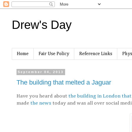
Drew's Day
Home
Fair Use Policy
Reference Links
Phys
September 04, 2013
The building that melted a Jaguar
Have you heard about
the building in London that
made
the news
today and was all over social medi