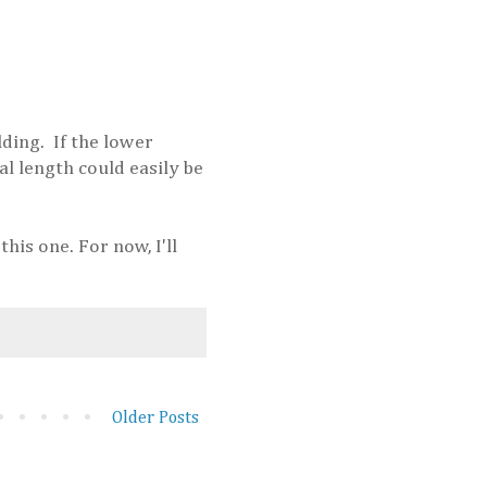
lding. If the lower
al length could easily be
his one. For now, I'll
Older Posts