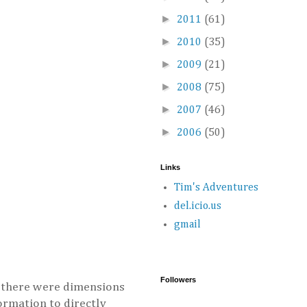
►
2011
(61)
►
2010
(35)
►
2009
(21)
►
2008
(75)
►
2007
(46)
►
2006
(50)
Links
Tim's Adventures
del.icio.us
gmail
Followers
at there were dimensions
formation to directly