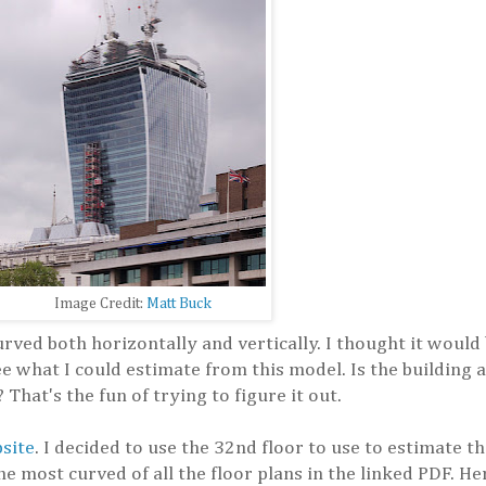
Image Credit:
Matt Buck
curved both horizontally and vertically. I thought it would
e what I could estimate from this model. Is the building a
That's the fun of trying to figure it out.
bsite
. I decided to use the 32nd floor to use to estimate th
he most curved of all the floor plans in the linked PDF. H