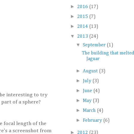
►
2016
(17)
►
2015
(7)
►
2014
(13)
▼
2013
(24)
▼
September
(1)
The building that melted
Jaguar
►
August
(3)
►
July
(3)
►
June
(4)
 be interesting to try
►
May
(3)
 part of a sphere?
►
March
(4)
►
February
(6)
e focal length of the
ere's a screenshot from
►
2012
(23)