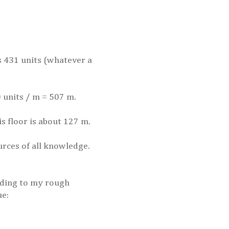
as 431 units (whatever a
0 units / m = 507 m.
is floor is about 127 m.
urces of all knowledge.
ording to my rough
ue: