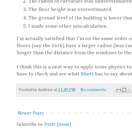
The radius of curvature was underestimated
The floor height was overestimated.
The ground level of the building is lower tha
I made some other miscalculation.
I'm actually satisfied that I'm on the same order o
floors (say the 16th) have a larger radius (less cu
longer than the distance from the windows to th
I think this is a neat way to apply some physics to
have to check and see what
Rhett
has to say about
Posted by
Andrew
at
11:49 PM
No comments:
Newer Posts
Subscribe to:
Posts (Atom)