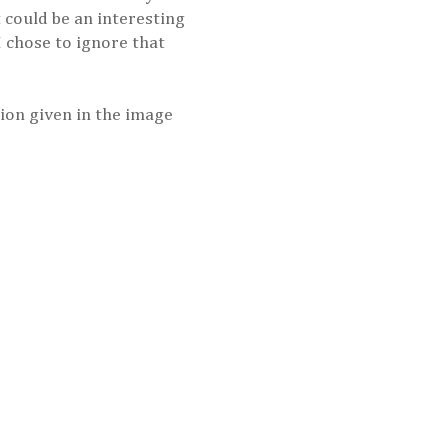
t could be an interesting
 I chose to ignore that
nsion given in the image