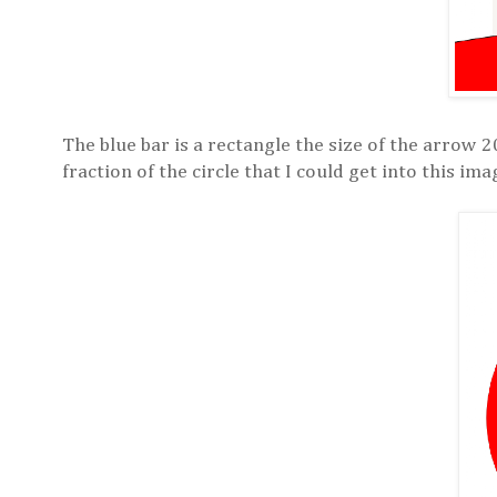
The blue bar is a rectangle the size of the arrow 2
fraction of the circle that I could get into this i