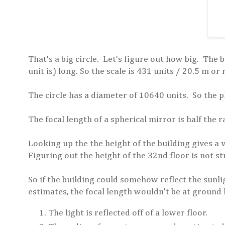
That's a big circle. Let's figure out how big. The 
unit is) long. So the scale is 431 units / 20.5 m or
The circle has a diameter of 10640 units. So the p
The focal length of a spherical mirror is half the r
Looking up the the height of the building gives a 
Figuring out the height of the 32nd floor is not s
So if the building could somehow reflect the sunl
estimates, the focal length wouldn't be at ground 
The light is reflected off of a lower floor.