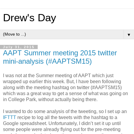
Drew's Day
▼
July 31, 2015
AAPT Summer meeting 2015 twitter
mini-analysis (#AAPTSM15)
I was not at the Summer meeting of AAPT which just
wrapped up earlier this week. But, I have been following
along with the meeting hashtag on twitter (#AAPTSM15)
which was a great way to get a sense of what was going on
in College Park, without actually being there.
I wanted to do some analysis of the tweeting, so I set up an
IFTTT
recipe to log all the tweets with the hashtag to a
Google spreadsheet. Unfortunately, I didn’t set it up until
some people were already flying out for the pre-meeting