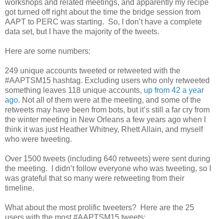
workshops and related meetings, and apparently my recipe
got turned off right about the time the bridge session from
AAPT to PERC was starting. So, I don’t have a complete
data set, but I have the majority of the tweets.
Here are some numbers:
249 unique accounts tweeted or retweeted with the
#AAPTSM15 hashtag. Excluding users who only retweeted
something leaves 118 unique accounts,
up from 42 a year
ago
. Not all of them were at the meeting, and some of the
retweets may have been from bots, but it’s still a far cry from
the winter meeting in New Orleans a few years ago when I
think it was just Heather Whitney, Rhett Allain, and myself
who were tweeting.
Over 1500 tweets (including 640 retweets) were sent during
the meeting. I didn’t follow everyone who was tweeting, so I
was grateful that so many were retweeting from their
timeline.
What about the most prolific tweeters? Here are the 25
users with the most #AAPTSM15 tweets: