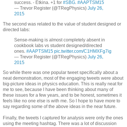
success. - Etkina. +1 for
#SBG
.
#AAPTSM15
— Trevor Register (@TRegPhysics)
July 26,
2015
The second was related to the value of student designed or
directed labs:
Sense-making is almost completely absent in
cookbook labs vs student designed/directed
ones.
#AAPTSM15
pic.twitter.com/C1HMXFg7ig
— Trevor Register (@TRegPhysics)
July 26,
2015
So while there was one popular tweet specifically about a
neat demonstration, most of the engaging tweets were about
big-picture ideas in physics education. This is really neat for
me to see, because I have been thinking about many of
these issues for a few years, and to be honest, sometimes it
feels like no one else is with me. So I hope to have more to
say regarding some of the above ideas in the near future.
Finally, the tweets I captured for analysis were only the ones
using the meeting hashtag. There was a lot of discussion