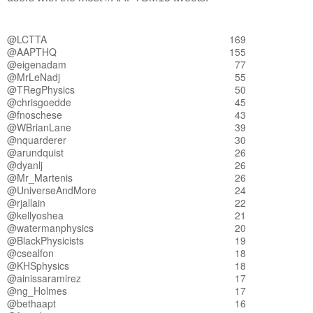
@LCTTA
169
@AAPTHQ
155
@eigenadam
77
@MrLeNadj
55
@TRegPhysics
50
@chrisgoedde
45
@fnoschese
43
@WBrianLane
39
@nquarderer
30
@arundquist
26
@dyanlj
26
@Mr_Martenis
26
@UniverseAndMore
24
@rjallain
22
@kellyoshea
21
@watermanphysics
20
@BlackPhysicists
19
@csealfon
18
@KHSphysics
18
@ainissaramirez
17
@ng_Holmes
17
@bethaapt
16