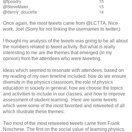
@fpoodry
15
@SteveMaier_
15
@danny_doucette
14
Once again, the most tweets came from @LCTTA. Nice
work, Joe! (Sorry for not linking the usernames to twitter.)
I thought my analysis of the tweets was going to be all about
the numbers related to tweet activity. But what is really
interesting to me are the themes that emerged (in my
opinion) from the attendees who were tweeting.
Ideas which seemed to resonate with attendees, based on
my reading of my own timeline included: how do we ensure
diversity in the physics classroom, the role of physics
education in society in general, how we choose the topics
and activities to include in our classes, and how to improve
assessment of student learning. Here are some tweets
which were some of the most favorited and retweeted of all
which illustrate these themes:
Two most of the most retweeted tweets came from Frank
Noschese. The first on the social value of learning physics,