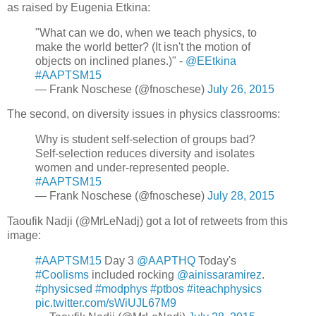
as raised by Eugenia Etkina:
"What can we do, when we teach physics, to
make the world better? (It isn't the motion of
objects on inclined planes.)" -
@EEtkina
#AAPTSM15
— Frank Noschese (@fnoschese)
July 26, 2015
The second, on diversity issues in physics classrooms:
Why is student self-selection of groups bad?
Self-selection reduces diversity and isolates
women and under-represented people.
#AAPTSM15
— Frank Noschese (@fnoschese)
July 28, 2015
Taoufik Nadji (@MrLeNadj) got a lot of retweets from this
image:
#AAPTSM15
Day 3
@AAPTHQ
Today's
#Coolisms
included rocking
@ainissaramirez
.
#physicsed
#modphys
#ptbos
#iteachphysics
pic.twitter.com/sWiUJL67M9