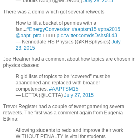
— Taoufik Nadji (@MrLeNadj)
July 28, 2015
There was a demo which got several retweets:
How to lift a bucket of pennies with a
fan...
#EnergyConversion
#aaptsm15
#ptra2015
@aapt_ptra
👌🏻💯😄
pic.twitter.com/dsDshs8Ld3
— Kennedale HS Physics (@KHSphysics)
July
23, 2015
Joe Heafner had a comment about how topics are chosen in
physics classes:
Rigid lists of topics to be “covered” must be
abandoned and replaced with broader
competencies.
#AAPTSM15
— LCTTA (@LCTTA)
July 27, 2015
Trevor Register had a couple of tweet garnering several
retweets. The first was a comment again from Eugenia
Etkina:
Allowing students to redo and improve their work
WITHOUT PENALTY is vital for students