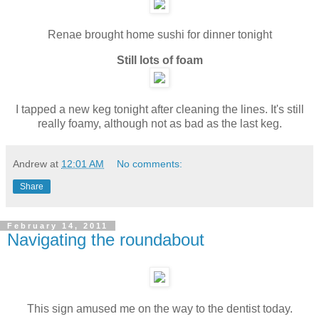
Renae brought home sushi for dinner tonight
Still lots of foam
I tapped a new keg tonight after cleaning the lines. It's still
really foamy, although not as bad as the last keg.
Andrew
at
12:01 AM
No comments:
Share
February 14, 2011
Navigating the roundabout
This sign amused me on the way to the dentist today.