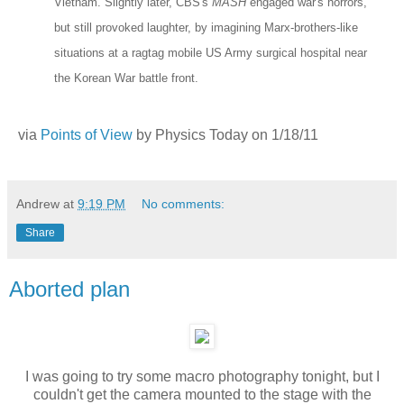
Vietnam. Slightly later, CBS's
MASH
engaged war's horrors,
but still provoked laughter, by imagining Marx-brothers-like
situations at a ragtag mobile US Army surgical hospital near
the Korean War battle front.
via
Points of View
by Physics Today on 1/18/11
Andrew
at
9:19 PM
No comments:
Share
Aborted plan
I was going to try some macro photography tonight, but I
couldn't get the camera mounted to the stage with the