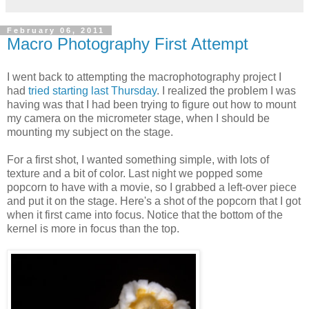
February 06, 2011
Macro Photography First Attempt
I went back to attempting the macrophotography project I
had
tried starting last Thursday
. I realized the problem I was
having was that I had been trying to figure out how to mount
my camera on the micrometer stage, when I should be
mounting my subject on the stage.
For a first shot, I wanted something simple, with lots of
texture and a bit of color. Last night we popped some
popcorn to have with a movie, so I grabbed a left-over piece
and put it on the stage. Here's a shot of the popcorn that I got
when it first came into focus. Notice that the bottom of the
kernel is more in focus than the top.