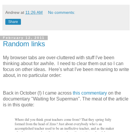
Andrew
at
11:26 AM
No comments:
Share
February 12, 2011
Random links
My browser tabs are over-cluttered with stuff I've been
thinking about for awhile. I need to clear them out so I can
focus on other ideas. Here's what I've been meaning to write
about, in no particular order:
Back in October (!) I came across
this commentary
on the
documentary "Waiting for Superman". The meat of the article
is in this quote
:
Where did you think great teachers come from? That they spring fully
formed from the head of Zeus? Just about everybody who’s an
accomplished teacher used to be an ineffective teacher, and as the maker