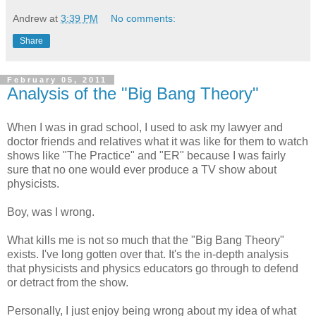
Andrew
at
3:39 PM
No comments:
Share
February 05, 2011
Analysis of the "Big Bang Theory"
When I was in grad school, I used to ask my lawyer and
doctor friends and relatives what it was like for them to watch
shows like "The Practice" and "ER" because I was fairly
sure that no one would ever produce a TV show about
physicists.
Boy, was I wrong.
What kills me is not so much that the "Big Bang Theory"
exists. I've long gotten over that. It's the in-depth analysis
that physicists and physics educators go through to defend
or detract from the show.
Personally, I just enjoy being wrong about my idea of what