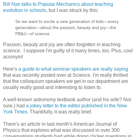
Bill Nye talks to Popular Mechanics about teaching
evolution in schools
, but I was struck by this:
So we want to excite a new generation of kids—every
generation—about the passion, beauty and joy—the
PB&J—of science.
Passion, beauty and joy are often forgotten in teaching
science. I suppose I'm guilty of it many times, too. Plus, cool
acronym!
Here's
a guide to what seminar speakers are really saying
that was recently posted over at Science. I'm really thrilled
that the colloquium speakers we get in our department are
usually really good and interesting to listen to.
A well-known astronomy textbook author (and his wife? Not
sure.) had
a jokey letter to the editor published in the New
York Times
. Thankfully, it was really brief.
There's an article in last month's American Journal of
Physics that explores what was discussed in over 300
conversations students had while doing clicker questions in