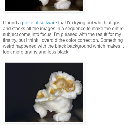
I found a
piece of software
that I'm trying out which aligns
and stacks all the images in a sequence to make the entire
subject come into focus. I'm pleased with the result for my
first try, but I think I overdid the color correction. Something
weird happened with the black background which makes it
look more grainy and less black.