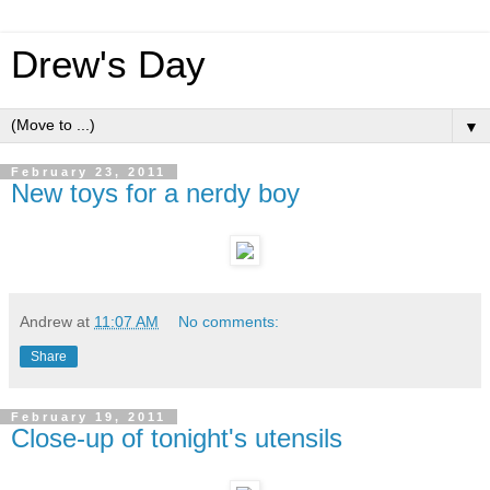
Drew's Day
▼
February 23, 2011
New toys for a nerdy boy
Andrew
at
11:07 AM
No comments:
Share
February 19, 2011
Close-up of tonight's utensils