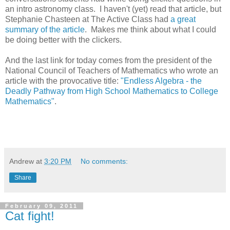
an intro astronomy class. I haven't (yet) read that article, but
Stephanie Chasteen at The Active Class had
a great
summary of the article
. Makes me think about what I could
be doing better with the clickers.
And the last link for today comes from the president of the
National Council of Teachers of Mathematics who wrote an
article with the provocative title:
"Endless Algebra - the
Deadly Pathway from High School Mathematics to College
Mathematics"
.
Andrew
at
3:20 PM
No comments:
Share
February 09, 2011
Cat fight!