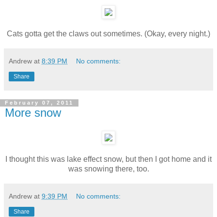
Cats gotta get the claws out sometimes. (Okay, every night.)
Andrew
at
8:39 PM
No comments:
Share
February 07, 2011
More snow
I thought this was lake effect snow, but then I got home and it
was snowing there, too.
Andrew
at
9:39 PM
No comments:
Share