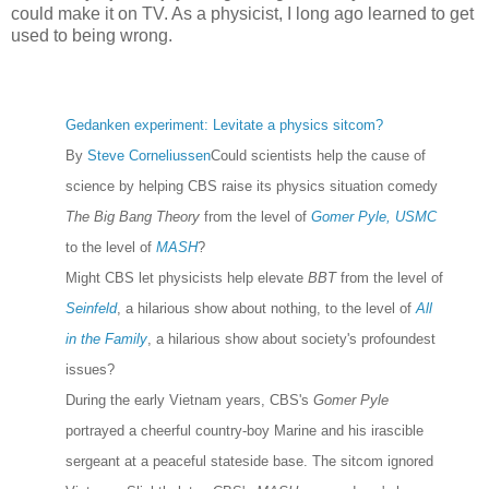
could make it on TV. As a physicist, I long ago learned to get
used to being wrong.
Gedanken experiment: Levitate a physics sitcom?
By
Steve Corneliussen
Could scientists help the cause of
science by helping CBS raise its physics situation comedy
The Big Bang Theory
from the level of
Gomer Pyle, USMC
to the level of
MASH
?
Might CBS let physicists help elevate
BBT
from the level of
Seinfeld
, a hilarious show about nothing, to the level of
All
in the Family
, a hilarious show about society's profoundest
issues?
During the early Vietnam years, CBS's
Gomer Pyle
portrayed a cheerful country-boy Marine and his irascible
sergeant at a peaceful stateside base. The sitcom ignored