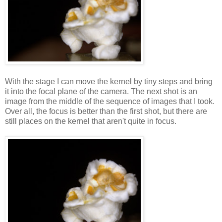
With the stage I can move the kernel by tiny steps and bring
it into the focal plane of the camera. The next shot is an
image from the middle of the sequence of images that I took.
Over all, the focus is better than the first shot, but there are
still places on the kernel that aren't quite in focus.