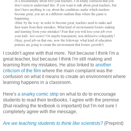
of a documentary about first year teachers, I’m totally confused that you
don’t seem to understand this. If you want to talk about great teachers, but
don’t have anything to say about the conditions under which teachers
become great, you are at a different stadium than where the game is
happening.
(Hint, by the way: in order to become great, teachers need to make and
then learn from their mistakes. What kind of environment fosters making
and learning from your mistakes? Fear that you will lose your job over
your kids’ test scores? Or maybe transparent, non-defensive collegiality?
Okay, good job on that one, now the followup: what kind of education
policies are going to create the environment that fosters growth?)
I couldn't agree with that more. Not because I think I'm a
great teacher, but because I think I'm still making and
learning from my mistakes. He also linked to
another
criticism of the film
where the main complaint was the
confusion on what it means to create an environment where
learning happens in a classroom.
Here's
a snarky comic strip
on what to do to encourage
students to read their textbooks. I agree with the premise
(that reading the textbook is important) but I'm not sure I
completely agree with the message.
Are we teaching students to think like scientists?
(Preprint)