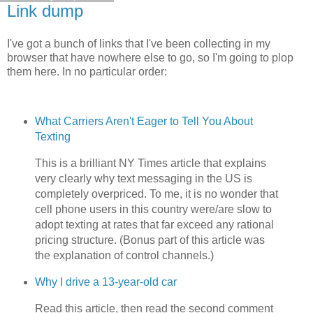
Link dump
I've got a bunch of links that I've been collecting in my
browser that have nowhere else to go, so I'm going to plop
them here. In no particular order:
What Carriers Aren't Eager to Tell You About
Texting
This is a brilliant NY Times article that explains
very clearly why text messaging in the US is
completely overpriced. To me, it is no wonder that
cell phone users in this country were/are slow to
adopt texting at rates that far exceed any rational
pricing structure. (Bonus part of this article was
the explanation of control channels.)
Why I drive a 13-year-old car
Read this article, then read the second comment