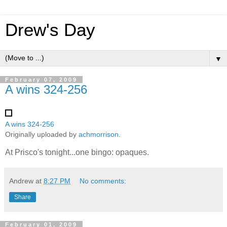
Drew's Day
▼
February 07, 2009
A wins 324-256
A wins 324-256
Originally uploaded by
achmorrison
.
At Prisco's tonight...one bingo: opaques.
Andrew
at
8:27 PM
No comments:
Share
February 01, 2009