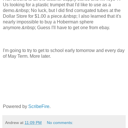
Us looking for a plastic trumpet that I'd like to use as a
demo.&nbsp; No luck, but I did find corrugated tubes at the
Dollar Store for $1.00 a piece.&nbsp; I also learned that it's
nearly impossible to buy a Hoberman sphere
anymore.&nbsp; Guess I'll have to get one from ebay.
I'm going to try to get to school early tomorrow and every day
of May Term. More later.
Powered by
ScribeFire
.
Andrew
at
11:09 PM
No comments: