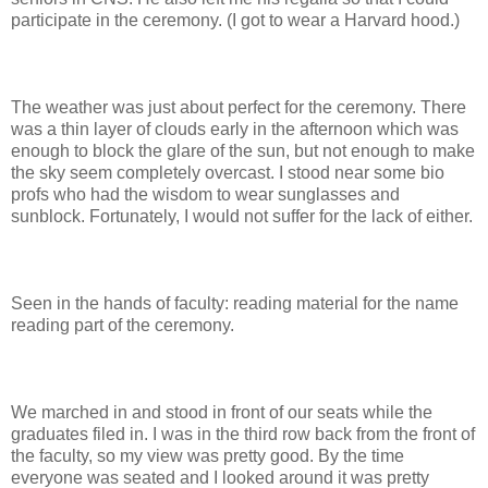
participate in the ceremony. (I got to wear a Harvard hood.)
The weather was just about perfect for the ceremony. There
was a thin layer of clouds early in the afternoon which was
enough to block the glare of the sun, but not enough to make
the sky seem completely overcast. I stood near some bio
profs who had the wisdom to wear sunglasses and
sunblock. Fortunately, I would not suffer for the lack of either.
Seen in the hands of faculty: reading material for the name
reading part of the ceremony.
We marched in and stood in front of our seats while the
graduates filed in. I was in the third row back from the front of
the faculty, so my view was pretty good. By the time
everyone was seated and I looked around it was pretty