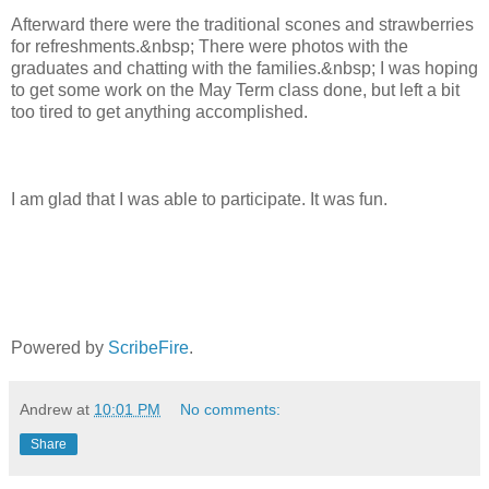
Afterward there were the traditional scones and strawberries
for refreshments.&nbsp; There were photos with the
graduates and chatting with the families.&nbsp; I was hoping
to get some work on the May Term class done, but left a bit
too tired to get anything accomplished.
I am glad that I was able to participate. It was fun.
Powered by
ScribeFire
.
Andrew
at
10:01 PM
No comments:
Share