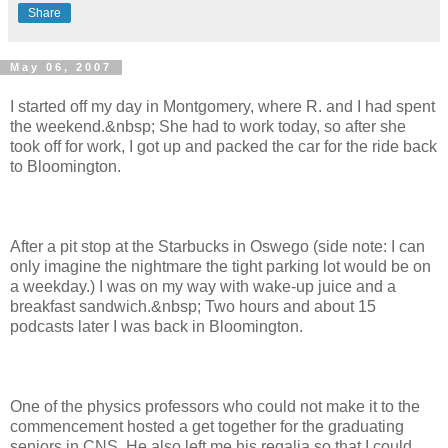
Share
May 06, 2007
I started off my day in Montgomery, where R. and I had spent
the weekend.&nbsp; She had to work today, so after she
took off for work, I got up and packed the car for the ride back
to Bloomington.
After a pit stop at the Starbucks in Oswego (side note: I can
only imagine the nightmare the tight parking lot would be on
a weekday.) I was on my way with wake-up juice and a
breakfast sandwich.&nbsp; Two hours and about 15
podcasts later I was back in Bloomington.
One of the physics professors who could not make it to the
commencement hosted a get together for the graduating
seniors in CNS. He also left me his regalia so that I could