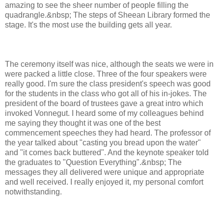
amazing to see the sheer number of people filling the
quadrangle.&nbsp; The steps of Sheean Library formed the
stage. It's the most use the building gets all year.
The ceremony itself was nice, although the seats we were in
were packed a little close. Three of the four speakers were
really good. I'm sure the class president's speech was good
for the students in the class who got all of his in-jokes. The
president of the board of trustees gave a great intro which
invoked Vonnegut. I heard some of my colleagues behind
me saying they thought it was one of the best
commencement speeches they had heard. The professor of
the year talked about "casting you bread upon the water"
and "it comes back buttered". And the keynote speaker told
the graduates to "Question Everything".&nbsp; The
messages they all delivered were unique and appropriate
and well received. I really enjoyed it, my personal comfort
notwithstanding.