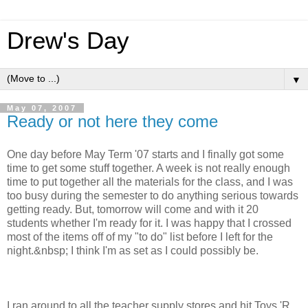
Drew's Day
▼
May 07, 2007
Ready or not here they come
One day before May Term '07 starts and I finally got some
time to get some stuff together. A week is not really enough
time to put together all the materials for the class, and I was
too busy during the semester to do anything serious towards
getting ready. But, tomorrow will come and with it 20
students whether I'm ready for it. I was happy that I crossed
most of the items off of my "to do" list before I left for the
night.&nbsp; I think I'm as set as I could possibly be.
I ran around to all the teacher supply stores and hit Toys 'R