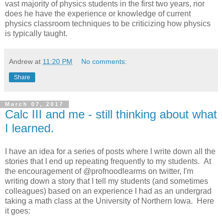
vast majority of physics students in the first two years, nor
does he have the experience or knowledge of current
physics classroom techniques to be criticizing how physics
is typically taught.
Andrew
at
11:20 PM
No comments:
Share
March 07, 2017
Calc III and me - still thinking about what
I learned.
I have an idea for a series of posts where I write down all the
stories that I end up repeating frequently to my students. At
the encouragement of @profnoodlearms on twitter, I'm
writing down a story that I tell my students (and sometimes
colleagues) based on an experience I had as an undergrad
taking a math class at the University of Northern Iowa. Here
it goes: