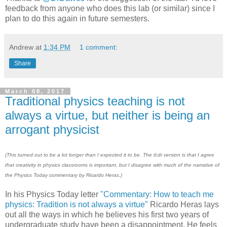
feedback from anyone who does this lab (or similar) since I
plan to do this again in future semesters.
Andrew
at
1:34 PM
1 comment:
Share
March 08, 2017
Traditional physics teaching is not
always a virtue, but neither is being an
arrogant physicist
(This turned out to be a lot longer than I expected it to be. The tl;dr version is that I agree
that creativity in physics classrooms is important, but I disagree with much of the narrative of
the Physics Today commentary by Ricardo Heras.)
In his Physics Today letter
"Commentary: How to teach me
physics: Tradition is not always a virtue"
Ricardo Heras lays
out all the ways in which he believes his first two years of
undergraduate study have been a disappointment. He feels