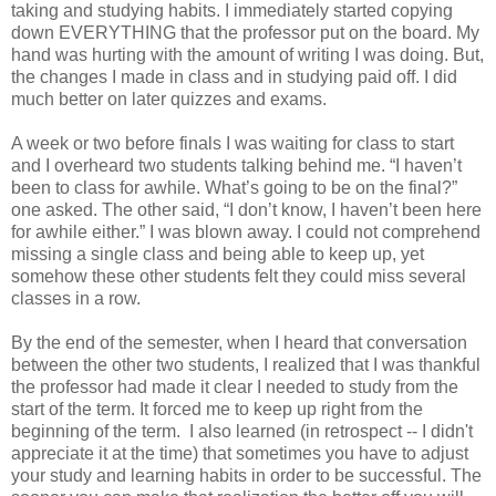
taking and studying habits. I immediately started copying
down EVERYTHING that the professor put on the board. My
hand was hurting with the amount of writing I was doing. But,
the changes I made in class and in studying paid off. I did
much better on later quizzes and exams.
A week or two before finals I was waiting for class to start
and I overheard two students talking behind me. “I haven’t
been to class for awhile. What’s going to be on the final?”
one asked. The other said, “I don’t know, I haven’t been here
for awhile either.” I was blown away. I could not comprehend
missing a single class and being able to keep up, yet
somehow these other students felt they could miss several
classes in a row.
By the end of the semester, when I heard that conversation
between the other two students, I realized that I was thankful
the professor had made it clear I needed to study from the
start of the term. It forced me to keep up right from the
beginning of the term. I also learned (in retrospect -- I didn't
appreciate it at the time) that sometimes you have to adjust
your study and learning habits in order to be successful. The