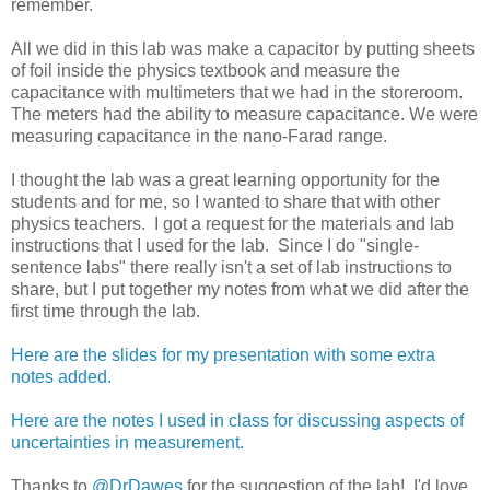
remember.
All we did in this lab was make a capacitor by putting sheets
of foil inside the physics textbook and measure the
capacitance with multimeters that we had in the storeroom.
The meters had the ability to measure capacitance. We were
measuring capacitance in the nano-Farad range.
I thought the lab was a great learning opportunity for the
students and for me, so I wanted to share that with other
physics teachers. I got a request for the materials and lab
instructions that I used for the lab. Since I do "single-
sentence labs" there really isn't a set of lab instructions to
share, but I put together my notes from what we did after the
first time through the lab.
Here are the slides for my presentation with some extra
notes added.
Here are the notes I used in class for discussing aspects of
uncertainties in measurement.
Thanks to
@DrDawes
for the suggestion of the lab! I'd love