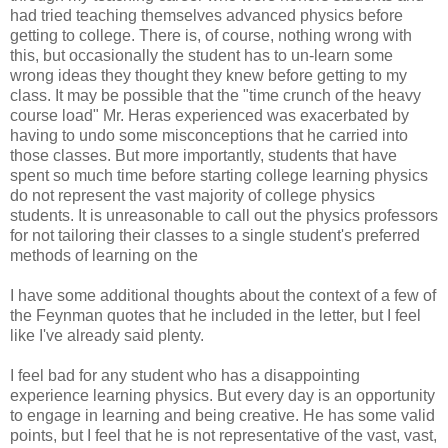
had tried teaching themselves advanced physics before
getting to college. There is, of course, nothing wrong with
this, but occasionally the student has to un-learn some
wrong ideas they thought they knew before getting to my
class. It may be possible that the "time crunch of the heavy
course load" Mr. Heras experienced was exacerbated by
having to undo some misconceptions that he carried into
those classes. But more importantly, students that have
spent so much time before starting college learning physics
do not represent the vast majority of college physics
students. It is unreasonable to call out the physics professors
for not tailoring their classes to a single student's preferred
methods of learning on the
I have some additional thoughts about the context of a few of
the Feynman quotes that he included in the letter, but I feel
like I've already said plenty.
I feel bad for any student who has a disappointing
experience learning physics. But every day is an opportunity
to engage in learning and being creative. He has some valid
points, but I feel that he is not representative of the vast, vast,