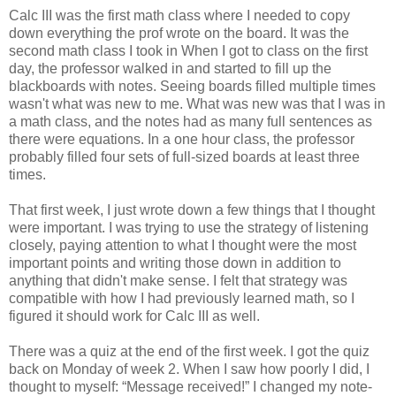
Calc III was the first math class where I needed to copy
down everything the prof wrote on the board. It was the
second math class I took in When I got to class on the first
day, the professor walked in and started to fill up the
blackboards with notes. Seeing boards filled multiple times
wasn't what was new to me. What was new was that I was in
a math class, and the notes had as many full sentences as
there were equations. In a one hour class, the professor
probably filled four sets of full-sized boards at least three
times.
That first week, I just wrote down a few things that I thought
were important. I was trying to use the strategy of listening
closely, paying attention to what I thought were the most
important points and writing those down in addition to
anything that didn't make sense. I felt that strategy was
compatible with how I had previously learned math, so I
figured it should work for Calc III as well.
There was a quiz at the end of the first week. I got the quiz
back on Monday of week 2. When I saw how poorly I did, I
thought to myself: “Message received!” I changed my note-