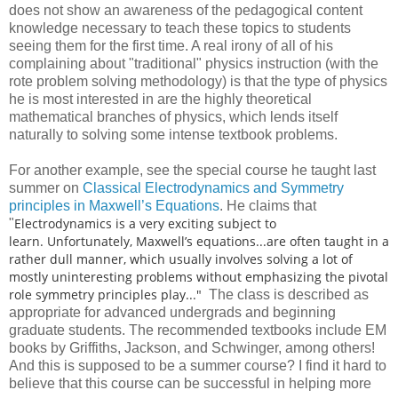
does not show an awareness of the pedagogical content
knowledge necessary to teach these topics to students
seeing them for the first time. A real irony of all of his
complaining about "traditional" physics instruction (with the
rote problem solving methodology) is that the type of physics
he is most interested in are the highly theoretical
mathematical branches of physics, which lends itself
naturally to solving some intense textbook problems.
For another example, see the special course he taught last
summer on
Classical Electrodynamics and Symmetry
principles in Maxwell’s Equations
. He claims that
Electrodynamics is a very exciting subject to
"
learn. Unfortunately, Maxwell’s equations...are often taught in a
rather dull manner, which usually involves solving a lot of
mostly uninteresting problems without emphasizing the pivotal
role symmetry principles play..."
The class is described as
appropriate for advanced undergrads and beginning
graduate students. The recommended textbooks include EM
books by Griffiths, Jackson, and Schwinger, among others!
And this is supposed to be a summer course? I find it hard to
believe that this course can be successful in helping more