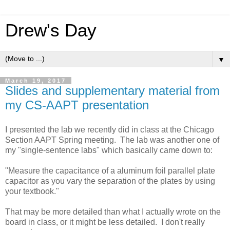
Drew's Day
▼
March 19, 2017
Slides and supplementary material from
my CS-AAPT presentation
I presented the lab we recently did in class at the Chicago
Section AAPT Spring meeting. The lab was another one of
my "single-sentence labs" which basically came down to:
"Measure the capacitance of a aluminum foil parallel plate
capacitor as you vary the separation of the plates by using
your textbook."
That may be more detailed than what I actually wrote on the
board in class, or it might be less detailed. I don't really