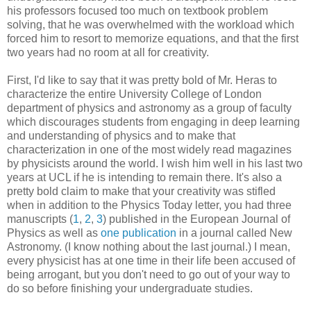
his professors focused too much on textbook problem
solving, that he was overwhelmed with the workload which
forced him to resort to memorize equations, and that the first
two years had no room at all for creativity.
First, I'd like to say that it was pretty bold of Mr. Heras to
characterize the entire University College of London
department of physics and astronomy as a group of faculty
which discourages students from engaging in deep learning
and understanding of physics and to make that
characterization in one of the most widely read magazines
by physicists around the world. I wish him well in his last two
years at UCL if he is intending to remain there. It's also a
pretty bold claim to make that your creativity was stifled
when in addition to the Physics Today letter, you had three
manuscripts (
1
,
2
,
3
) published in the European Journal of
Physics as well as
one publication
in a journal called New
Astronomy. (I know nothing about the last journal.) I mean,
every physicist has at one time in their life been accused of
being arrogant, but you don't need to go out of your way to
do so before finishing your undergraduate studies.