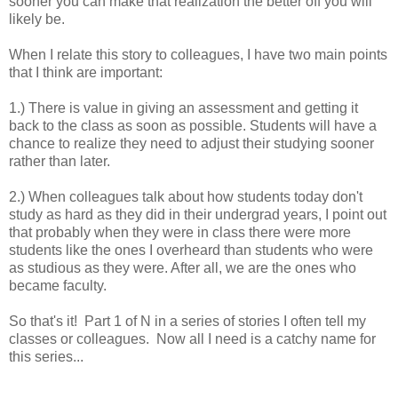
sooner you can make that realization the better off you will
likely be.
When I relate this story to colleagues, I have two main points
that I think are important:
1.) There is value in giving an assessment and getting it
back to the class as soon as possible. Students will have a
chance to realize they need to adjust their studying sooner
rather than later.
2.) When colleagues talk about how students today don't
study as hard as they did in their undergrad years, I point out
that probably when they were in class there were more
students like the ones I overheard than students who were
as studious as they were. After all, we are the ones who
became faculty.
So that's it! Part 1 of N in a series of stories I often tell my
classes or colleagues. Now all I need is a catchy name for
this series...