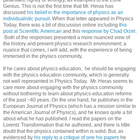
Genius. This is not the first time that Mr. Heras has
discussed
his belief in the importance of physics as an
individualistic pursuit
. When that letter appeared in Physics
Today, there was a bit of discussion online including
this
post at Scientific American
and this
response by Chad Orzel
.
Both of the responses presented a more nuanced view of
the history and present physics research environment; a
nuance that comes, I will add, with the experience of being
immersed in the physics community.
If he cares about physics education, he should be engaging
with the physics education community, which is generally
not well represented in Physics Today. Mr. Heras seems to
care more about engaging with the physics community
without bothering to learn about physics education reforms
of the past ~40 years. On the one hand, he publishes in the
European Journal of Physics (which has a mission similar to
the American Journal of Physics), and he knows quite a bit
about what he has published. I read the papers on the
Lorentz Transformation that he authored, and there is little
doubt that the physics contained within is solid. But, as
evidenced by
his reply to a critique of one his papers
he