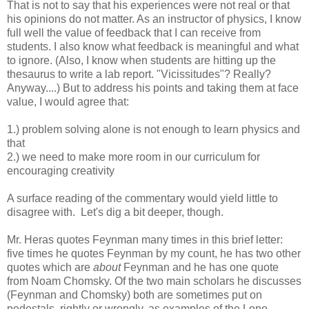
That is not to say that his experiences were not real or that
his opinions do not matter. As an instructor of physics, I know
full well the value of feedback that I can receive from
students. I also know what feedback is meaningful and what
to ignore. (Also, I know when students are hitting up the
thesaurus to write a lab report. "Vicissitudes"? Really?
Anyway....) But to address his points and taking them at face
value, I would agree that:
1.) problem solving alone is not enough to learn physics and
that
2.) we need to make more room in our curriculum for
encouraging creativity
A surface reading of the commentary would yield little to
disagree with. Let's dig a bit deeper, though.
Mr. Heras quotes Feynman many times in this brief letter:
five times he quotes Feynman by my count, he has two other
quotes which are
about
Feynman and he has one quote
from Noam Chomsky. Of the two main scholars he discusses
(Feynman and Chomsky) both are sometimes put on
pedestals, rightly or wrongly, as examples of the Lone