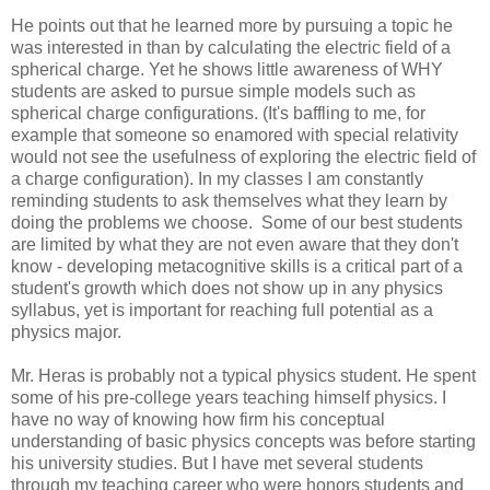
He points out that he learned more by pursuing a topic he
was interested in than by calculating the electric field of a
spherical charge. Yet he shows little awareness of WHY
students are asked to pursue simple models such as
spherical charge configurations. (It's baffling to me, for
example that someone so enamored with special relativity
would not see the usefulness of exploring the electric field of
a charge configuration). In my classes I am constantly
reminding students to ask themselves what they learn by
doing the problems we choose. Some of our best students
are limited by what they are not even aware that they don't
know - developing metacognitive skills is a critical part of a
student's growth which does not show up in any physics
syllabus, yet is important for reaching full potential as a
physics major.
Mr. Heras is probably not a typical physics student. He spent
some of his pre-college years teaching himself physics. I
have no way of knowing how firm his conceptual
understanding of basic physics concepts was before starting
his university studies. But I have met several students
through my teaching career who were honors students and