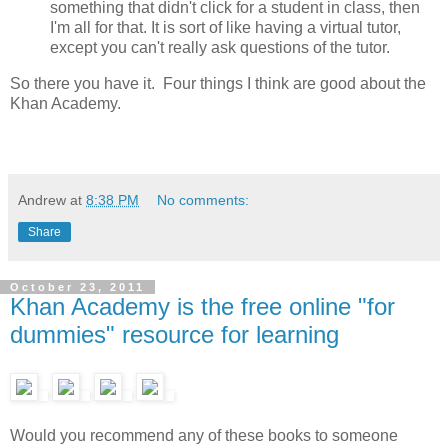
something that didn't click for a student in class, then
I'm all for that. It is sort of like having a virtual tutor,
except you can't really ask questions of the tutor.
So there you have it. Four things I think are good about the
Khan Academy.
Andrew
at
8:38 PM
No comments:
Share
October 23, 2011
Khan Academy is the free online "for
dummies" resource for learning
Would you recommend any of these books to someone