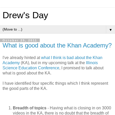
Drew's Day
▼
October 25, 2011
What is good about the Khan Academy?
I've already hinted at
what I think is bad about the Khan
Academy
(KA), but in my upcoming talk at the
Illinois
Science Education Conference
, I promised to talk about
what is good about the KA.
I have identified four specific things which I think represent
the good parts of the KA.
Breadth of topics
- Having what is closing in on 3000
videos in the KA, there is no doubt that the breadth of