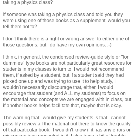
taking a physics class?
If someone was taking a physics class and told you they
were using one of those books as a supplement, would you
tell them not to?
I don't think there is a right or wrong answer to either one of
those questions, but I do have my own opinions. :-)
I think, in general, the condensed review-guide style or "for
dummies" type books are not particularly great resources for
students in my classes to turn to. I would not recommend
them, if asked by a student, but if a student said they had
picked one up and was trying to use it to help study, I
wouldn't necessarily discourage that, either. I would
encourage that student (and ALL my students) to focus on
the material and concepts we are engaged with in class, but
if another books helps facilitate that, maybe that is okay.
The warning that I would give my students is that I cannot
possibly review all the material out there to know the quality
of that particular book. I wouldn't know if it has any errors or
misconceptions presented in it. I also have a bit of trouble