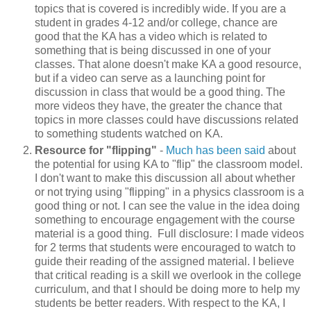
topics that is covered is incredibly wide. If you are a
student in grades 4-12 and/or college, chance are
good that the KA has a video which is related to
something that is being discussed in one of your
classes. That alone doesn't make KA a good resource,
but if a video can serve as a launching point for
discussion in class that would be a good thing. The
more videos they have, the greater the chance that
topics in more classes could have discussions related
to something students watched on KA.
Resource for "flipping"
-
Much
has
been
said
about
the potential for using KA to "flip" the classroom model.
I don't want to make this discussion all about whether
or not trying using "flipping" in a physics classroom is a
good thing or not. I can see the value in the idea doing
something to encourage engagement with the course
material is a good thing. Full disclosure: I made videos
for 2 terms that students were encouraged to watch to
guide their reading of the assigned material. I believe
that critical reading is a skill we overlook in the college
curriculum, and that I should be doing more to help my
students be better readers. With respect to the KA, I