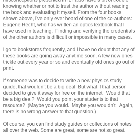
knowing whether or not to trust the author without reading
the book and evaluating it myself. From the four books
shown above, I've only ever heard of one of the co-authors:
Eugene Hecht, who has written an optics textbook that I
have used in teaching. Finding and verifying the credentials
of the other authors is difficult or impossible in many cases.
I go to bookstores frequently, and I have no doubt that any of
these books are going away anytime soon. A few new ones
trickle out every year or so and eventually old ones go out of
print.
If someone was to decide to write a new physics study
guide, that wouldn't be a big deal. But what if that person
decided to give it away for free on the internet. Would that
be a big deal? Would you point your students to that
resource? (Maybe you would. Maybe you wouldn't. Again,
there is no wrong answer to that question.)
Of course, you can find study guides or collections of notes
all over the web. Some are great, some are not so great.