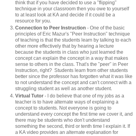
think that if you have decided to use a "flipping"
technique in your classroom then you owe to yourself
to at least look at KA and decide if it could be a
resource for you.
Connection to Peer Instruction
- One of the basic
principles of Eric Mazur's "Peer Instruction" technique
of teaching is that the students learn by talking to each
other more effectively that by hearing a lecture
because the students in class who just learned the
concept can explain the concept in a way that makes
sense to others in the class. That's the "peer" in Peer
Instruction, right? Students learn from other students
better since the professor has forgotten what it was like
to not understand the concept and can't connect with a
struggling student as well as another student.
Virtual Tutor
- I do believe that one of my jobs as a
teacher is to have alternate ways of explaining a
concept to students. Not everyone is going to
understand every concept the first time we cover it, and
there may be students who don't understand
something the second, third or tenth time I explain it. If
a KA video provides an alternate explanation for