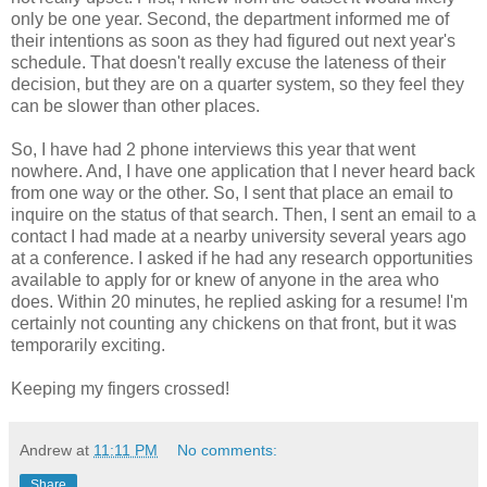
only be one year. Second, the department informed me of
their intentions as soon as they had figured out next year's
schedule. That doesn't really excuse the lateness of their
decision, but they are on a quarter system, so they feel they
can be slower than other places.
So, I have had 2 phone interviews this year that went
nowhere. And, I have one application that I never heard back
from one way or the other. So, I sent that place an email to
inquire on the status of that search. Then, I sent an email to a
contact I had made at a nearby university several years ago
at a conference. I asked if he had any research opportunities
available to apply for or knew of anyone in the area who
does. Within 20 minutes, he replied asking for a resume! I'm
certainly not counting any chickens on that front, but it was
temporarily exciting.
Keeping my fingers crossed!
Andrew
at
11:11 PM
No comments:
Share