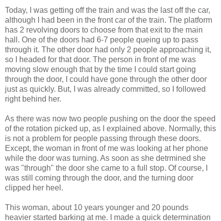
Today, I was getting off the train and was the last off the car,
although I had been in the front car of the train. The platform
has 2 revolving doors to choose from that exit to the main
hall. One of the doors had 6-7 people queing up to pass
through it. The other door had only 2 people approaching it,
so I headed for that door. The person in front of me was
moving slow enough that by the time I could start going
through the door, I could have gone through the other door
just as quickly. But, I was already committed, so I followed
right behind her.
As there was now two people pushing on the door the speed
of the rotation picked up, as I explained above. Normally, this
is not a problem for people passing through these doors.
Except, the woman in front of me was looking at her phone
while the door was turning. As soon as she detrmined she
was "through" the door she came to a full stop. Of course, I
was still coming through the door, and the turning door
clipped her heel.
This woman, about 10 years younger and 20 pounds
heavier started barking at me. I made a quick determination