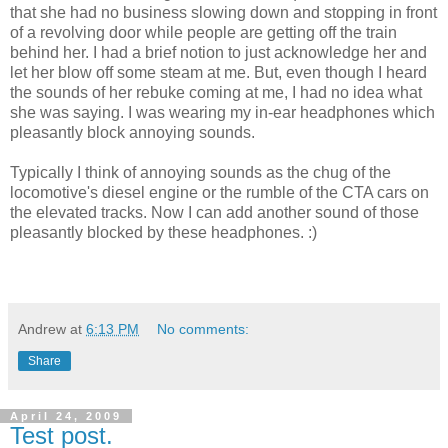
that she had no business slowing down and stopping in front
of a revolving door while people are getting off the train
behind her. I had a brief notion to just acknowledge her and
let her blow off some steam at me. But, even though I heard
the sounds of her rebuke coming at me, I had no idea what
she was saying. I was wearing my in-ear headphones which
pleasantly block annoying sounds.
Typically I think of annoying sounds as the chug of the
locomotive's diesel engine or the rumble of the CTA cars on
the elevated tracks. Now I can add another sound of those
pleasantly blocked by these headphones. :)
Andrew
at
6:13 PM
No comments:
Share
April 24, 2009
Test post.