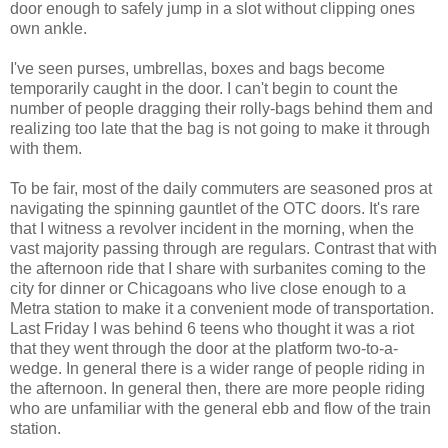
door enough to safely jump in a slot without clipping ones
own ankle.
I've seen purses, umbrellas, boxes and bags become
temporarily caught in the door. I can't begin to count the
number of people dragging their rolly-bags behind them and
realizing too late that the bag is not going to make it through
with them.
To be fair, most of the daily commuters are seasoned pros at
navigating the spinning gauntlet of the OTC doors. It's rare
that I witness a revolver incident in the morning, when the
vast majority passing through are regulars. Contrast that with
the afternoon ride that I share with surbanites coming to the
city for dinner or Chicagoans who live close enough to a
Metra station to make it a convenient mode of transportation.
Last Friday I was behind 6 teens who thought it was a riot
that they went through the door at the platform two-to-a-
wedge. In general there is a wider range of people riding in
the afternoon. In general then, there are more people riding
who are unfamiliar with the general ebb and flow of the train
station.