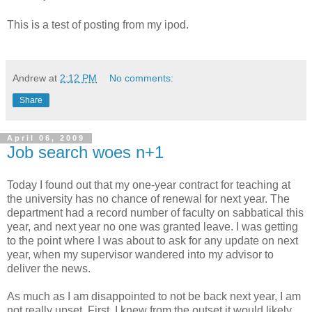
This is a test of posting from my ipod.
Andrew
at
2:12 PM
No comments:
Share
April 06, 2009
Job search woes n+1
Today I found out that my one-year contract for teaching at
the university has no chance of renewal for next year. The
department had a record number of faculty on sabbatical this
year, and next year no one was granted leave. I was getting
to the point where I was about to ask for any update on next
year, when my supervisor wandered into my advisor to
deliver the news.
As much as I am disappointed to not be back next year, I am
not really upset. First, I knew from the outset it would likely