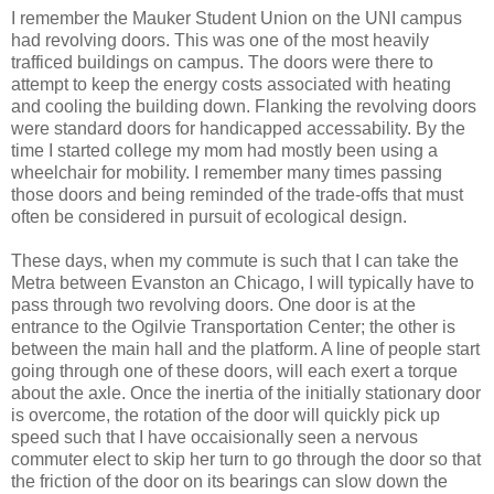
I remember the Mauker Student Union on the UNI campus
had revolving doors. This was one of the most heavily
trafficed buildings on campus. The doors were there to
attempt to keep the energy costs associated with heating
and cooling the building down. Flanking the revolving doors
were standard doors for handicapped accessability. By the
time I started college my mom had mostly been using a
wheelchair for mobility. I remember many times passing
those doors and being reminded of the trade-offs that must
often be considered in pursuit of ecological design.
These days, when my commute is such that I can take the
Metra between Evanston an Chicago, I will typically have to
pass through two revolving doors. One door is at the
entrance to the Ogilvie Transportation Center; the other is
between the main hall and the platform. A line of people start
going through one of these doors, will each exert a torque
about the axle. Once the inertia of the initially stationary door
is overcome, the rotation of the door will quickly pick up
speed such that I have occaisionally seen a nervous
commuter elect to skip her turn to go through the door so that
the friction of the door on its bearings can slow down the