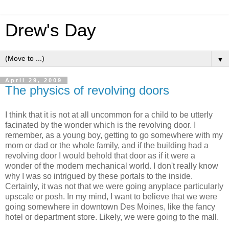
Drew's Day
▼
April 29, 2009
The physics of revolving doors
I think that it is not at all uncommon for a child to be utterly
facinated by the wonder which is the revolving door. I
remember, as a young boy, getting to go somewhere with my
mom or dad or the whole family, and if the building had a
revolving door I would behold that door as if it were a
wonder of the modem mechanical world. I don't really know
why I was so intrigued by these portals to the inside.
Certainly, it was not that we were going anyplace particularly
upscale or posh. In my mind, I want to believe that we were
going somewhere in downtown Des Moines, like the fancy
hotel or department store. Likely, we were going to the mall.