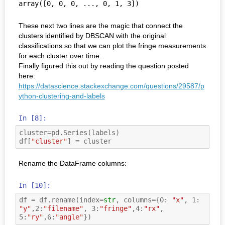
array([0, 0, 0, ..., 0, 1, 3])
These next two lines are the magic that connect the
clusters identified by DBSCAN with the original
classifications so that we can plot the fringe measurements
for each cluster over time.
Finally figured this out by reading the question posted
here:
https://datascience.stackexchange.com/questions/29587/p
ython-clustering-and-labels
In [8]:
cluster
=
pd
.
Series
(
labels
)
df
[
"cluster"
]
=
cluster
Rename the DataFrame columns:
In [10]:
df
=
df
.
rename
(
index
=
str
,
columns
=
{
0
:
"x"
,
1
:
"y"
,
2
:
"filename"
,
3
:
"fringe"
,
4
:
"rx"
,
5
:
"ry"
,
6
:
"angle"
})