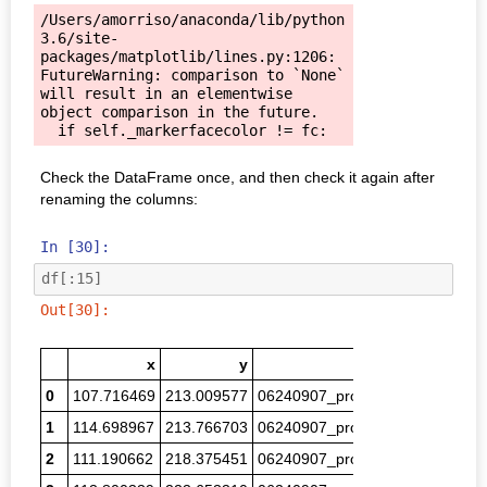
/Users/amorriso/anaconda/lib/python
3.6/site-
packages/matplotlib/lines.py:1206: 
FutureWarning: comparison to `None` 
will result in an elementwise 
object comparison in the future.

Check the DataFrame once, and then check it again after
renaming the columns:
In [30]:
df
[:
15
]
Out[30]:
x
y
filename
0
107.716469
213.009577
06240907_proc_00254.png
1.0
1
114.698967
213.766703
06240907_proc_00258.png
1.3
2
111.190662
218.375451
06240907_proc_00270.png
0.7