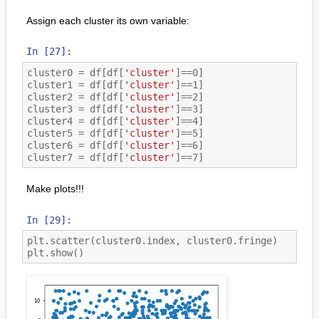
Assign each cluster its own variable:
In [27]:
cluster0
=
df
[
df
[
'cluster'
]
==
0
]
cluster1
=
df
[
df
[
'cluster'
]
==
1
]
cluster2
=
df
[
df
[
'cluster'
]
==
2
]
cluster3
=
df
[
df
[
'cluster'
]
==
3
]
cluster4
=
df
[
df
[
'cluster'
]
==
4
]
cluster5
=
df
[
df
[
'cluster'
]
==
5
]
cluster6
=
df
[
df
[
'cluster'
]
==
6
]
cluster7
=
df
[
df
[
'cluster'
]
==
7
]
Make plots!!!
In [29]:
plt
.
scatter
(
cluster0
.
index
,
cluster0
.
fringe
)
plt
.
show
()