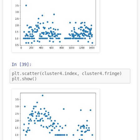
In [39]:
plt
.
scatter
(
cluster4
.
index
,
cluster4
.
fringe
)
plt
.
show
()