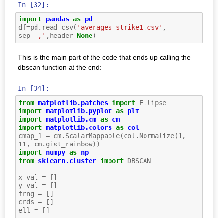
In [32]:
import
pandas
as
pd
df
=
pd
.
read_csv
(
'averages-strike1.csv'
,
sep
=
','
,
header
=
None
)
This is the main part of the code that ends up calling the
dbscan function at the end:
In [34]:
from
matplotlib.patches
import
Ellipse
import
matplotlib.pyplot
as
plt
import
matplotlib.cm
as
cm
import
matplotlib.colors
as
col
cmap_1
=
cm
.
ScalarMappable
(
col
.
Normalize
(
1
,
11
,
cm
.
gist_rainbow
))
import
numpy
as
np
from
sklearn.cluster
import
DBSCAN
x_val
=
[]
y_val
=
[]
frng
=
[]
crds
=
[]
ell
=
[]