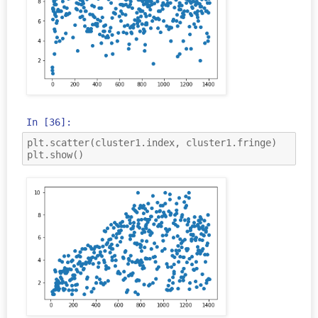
In [36]:
plt
.
scatter
(
cluster1
.
index
,
cluster1
.
fringe
)
plt
.
show
()