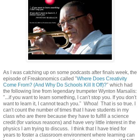
As I was catching up on some podcasts after finals week, the
episode of Freakonomics called "
Where Does Creativity
Come From? (And Why Do Schools Kill It Off)?
" which had
the following line from legendary trumpeter Wynton Marsalis:
"...if you want to learn something, I can't stop you. If you don't
want to learn it, I cannot teach you." Whoa! That is so true. I
can't count the number of times that I have students in my
class who are there because they have to fulfill a science
credit (for various reasons) and have very little interest in the
physics I am trying to discuss. I think that I have tried for
years to foster a classroom environment where learning can