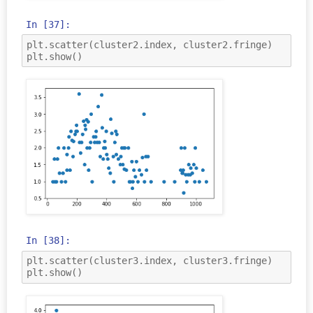
In [37]:
plt
.
scatter
(
cluster2
.
index
,
cluster2
.
fringe
)
plt
.
show
()
In [38]:
plt
.
scatter
(
cluster3
.
index
,
cluster3
.
fringe
)
plt
.
show
()