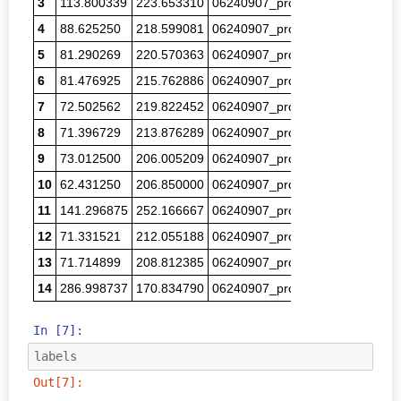
3
113.800339
223.653310
06240907_proc_00276.png
8.3
4
88.625250
218.599081
06240907_proc_00279.png
7.2
5
81.290269
220.570363
06240907_proc_00281.png
7.3
6
81.476925
215.762886
06240907_proc_00282.png
6.1
7
72.502562
219.822452
06240907_proc_00292.png
7.2
8
71.396729
213.876289
06240907_proc_00295.png
7.0
9
73.012500
206.005209
06240907_proc_00299.png
10.
10
62.431250
206.850000
06240907_proc_00301.png
10.
11
141.296875
252.166667
06240907_proc_00301.png
3.6
12
71.331521
212.055188
06240907_proc_00306.png
8.1
13
71.714899
208.812385
06240907_proc_00307.png
8.6
14
286.998737
170.834790
06240907_proc_00307.png
1.2
In [7]:
labels
Out[7]: