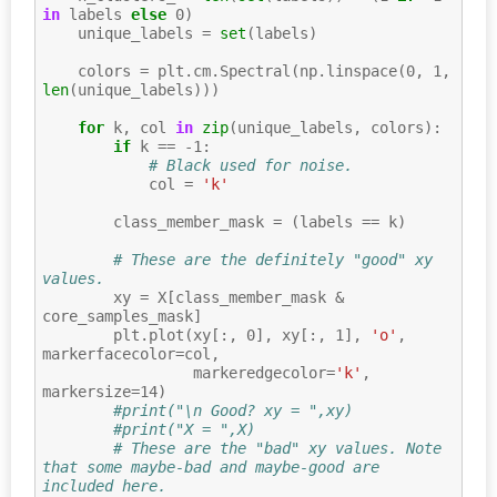
in
labels
else
0
)
unique_labels
=
set
(
labels
)
colors
=
plt
.
cm
.
Spectral
(
np
.
linspace
(
0
,
1
,
len
(
unique_labels
)))
for
k
,
col
in
zip
(
unique_labels
,
colors
):
if
k
==
-
1
:
# Black used for noise.
col
=
'k'
class_member_mask
=
(
labels
==
k
)
# These are the definitely "good" xy 
values.
xy
=
X
[
class_member_mask
&
core_samples_mask
]
plt
.
plot
(
xy
[:,
0
],
xy
[:,
1
],
'o'
,
markerfacecolor
=
col
,
markeredgecolor
=
'k'
,
markersize
=
14
)
#print("\n Good? xy = ",xy)
#print("X = ",X)
# These are the "bad" xy values. Note 
that some maybe-bad and maybe-good are 
included here.