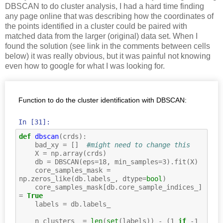
DBSCAN to do cluster analysis, I had a hard time finding
any page online that was describing how the coordinates of
the points identified in a cluster could be paired with
matched data from the larger (original) data set. When I
found the solution (see link in the comments between cells
below) it was really obvious, but it was painful not knowing
even how to google for what I was looking for.
Function to do the cluster identification with DBSCAN:
In [31]:
def
dbscan
(
crds
):
bad_xy
=
[]
#might need to change this
X
=
np
.
array
(
crds
)
db
=
DBSCAN
(
eps
=
18
,
min_samples
=
3
)
.
fit
(
X
)
core_samples_mask
=
np
.
zeros_like
(
db
.
labels_
,
dtype
=
bool
)
core_samples_mask
[
db
.
core_sample_indices_
]
=
True
labels
=
db
.
labels_
n_clusters_
=
len
(
set
(
labels
))
-
(
1
if
-
1