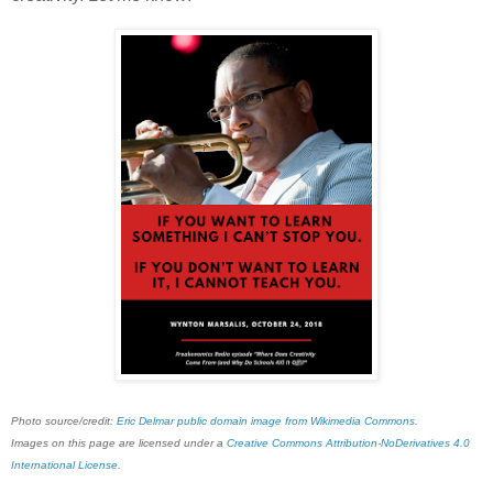
Photo source/credit:
Eric Delmar public domain image from Wikimedia Commons.
Images on this page are licensed under a
Creative Commons Attribution-NoDerivatives 4.0
International License
.