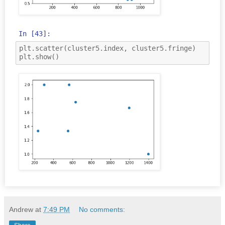
In [43]:
plt
.
scatter
(
cluster5
.
index
,
cluster5
.
fringe
)
plt
.
show
()
Andrew
at
7:49 PM
No comments: