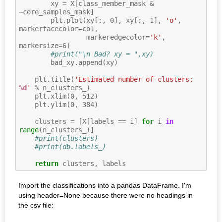
xy
=
X
[
class_member_mask
&
~
core_samples_mask
]
plt
.
plot
(
xy
[:,
0
],
xy
[:,
1
],
'o'
,
markerfacecolor
=
col
,
markeredgecolor
=
'k'
,
markersize
=
6
)
#print("\n Bad? xy = ",xy)
bad_xy
.
append
(
xy
)
plt
.
title
(
'Estimated number of clusters: 
%d
'
%
n_clusters_
)
plt
.
xlim
(
0
,
512
)
plt
.
ylim
(
0
,
384
)
clusters
=
[
X
[
labels
==
i
]
for
i
in
range
(
n_clusters_
)]
#print(clusters)
#print(db.labels_)
return
clusters
,
labels
Import the classifications into a pandas DataFrame. I'm
using header=None because there were no headings in
the csv file: