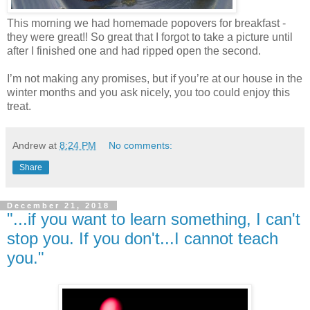
This morning we had homemade popovers for breakfast -
they were great!! So great that I forgot to take a picture until
after I finished one and had ripped open the second.
I’m not making any promises, but if you’re at our house in the
winter months and you ask nicely, you too could enjoy this
treat.
Andrew
at
8:24 PM
No comments:
Share
December 21, 2018
"...if you want to learn something, I can't
stop you. If you don't...I cannot teach
you."