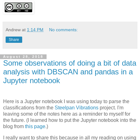
Andrew
at
1:14 PM
No comments:
Share
August 28, 2018
Some observations of doing a bit of data
analysis with DBSCAN and pandas in a
Jupyter notebook
Here is a Jupyter notebook I was using today to parse the
classifications from the
Steelpan Vibrations
project. I'm
leaving some of the notes here as a reminder to myself for
the future. (I learned how to put the Jupyter notebook into the
blog from
this page
.)
I really want to share this because in all my reading on using