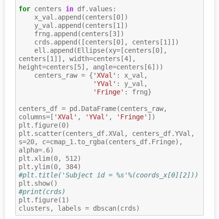
for
centers
in
df
.
values
:
x_val
.
append
(
centers
[
0
])
y_val
.
append
(
centers
[
1
])
frng
.
append
(
centers
[
3
])
crds
.
append
([
centers
[
0
],
centers
[
1
]])
ell
.
append
(
Ellipse
(
xy
=
[
centers
[
0
],
centers
[
1
]],
width
=
centers
[
4
],
height
=
centers
[
5
],
angle
=
centers
[
6
]))
centers_raw
=
{
'XVal'
:
x_val
,
'YVal'
:
y_val
,
'Fringe'
:
frng
}
centers_df
=
pd
.
DataFrame
(
centers_raw
,
columns
=
[
'XVal'
,
'YVal'
,
'Fringe'
])
plt
.
figure
(
0
)
plt
.
scatter
(
centers_df
.
XVal
,
centers_df
.
YVal
,
s
=
20
,
c
=
cmap_1
.
to_rgba
(
centers_df
.
Fringe
),
alpha
=.
6
)
plt
.
xlim
(
0
,
512
)
plt
.
ylim
(
0
,
384
)
#plt.title('Subject id = %s'%(coords_x[0][2]))
plt
.
show
()
#print(crds)
plt
.
figure
(
1
)
clusters
,
labels
=
dbscan
(
crds
)