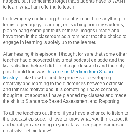
happen, but I sometimes forget that students have to WANT
to learn what I am offering to teach.
Following my continuing philosophy to not hide anything in
terms of pedagogy, learning, or teaching from my students, I
plan to hang some printouts of these images I made and
have them in the classroom as a reminder that the choice to
engage in learning is solely up to the learner.
After hearing this episode, I thought for sure that some other
teacher had discovered this great podcast episode and the
Marsalis line before I did. I did a quick search and the only
post I could find was
this one on Medium from Shaun
Mosley
. I like how he tied the process of developing
creativity and learning to the differences between extrinsic
and intrinsic motivations. It is something I have certainly
thought a lot about as I have planned my classes and made
the shift to Standards-Based Assessment and Reporting.
To all the teachers out there: if you have a chance to listen to
the podcast episode, I'd love to know what you think about it
and what you are doing in your class to engage learners in
creativity. Let me know!