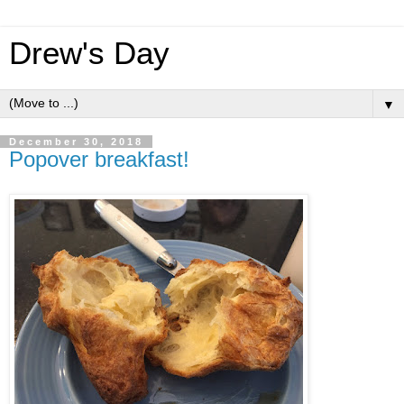
Drew's Day
▼
December 30, 2018
Popover breakfast!