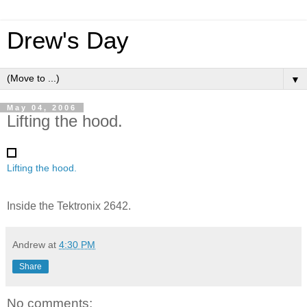
Drew's Day
▼
May 04, 2006
Lifting the hood.
Lifting the hood.
Inside the Tektronix 2642.
Andrew
at
4:30 PM
Share
No comments: