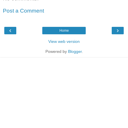
Post a Comment
‹
›
Home
View web version
Powered by
Blogger
.