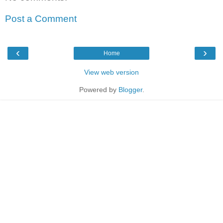
Post a Comment
‹
›
Home
View web version
Powered by
Blogger
.