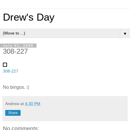
Drew's Day
▼
July 01, 2006
308-227
308-227
No bingos. :(
Andrew
at
4:30 PM
Share
No comments: