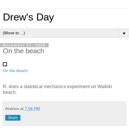
Drew's Day
▼
December 01, 2006
On the beach
On the beach
R. does a statistical mechanics experiment on Waikiki
beach.
Andrew
at
7:56 PM
Share