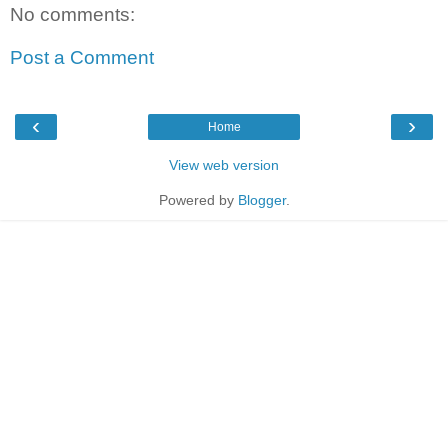
No comments:
Post a Comment
‹
›
Home
View web version
Powered by
Blogger
.