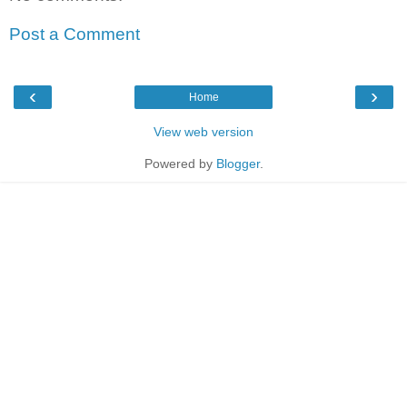
Post a Comment
‹
›
Home
View web version
Powered by
Blogger
.