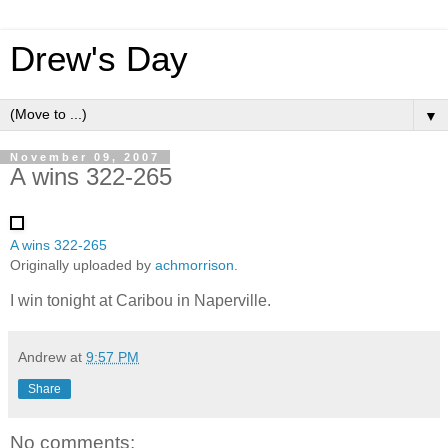
Drew's Day
▼
November 09, 2007
A wins 322-265
A wins 322-265
Originally uploaded by
achmorrison
.
I win tonight at Caribou in Naperville.
Andrew
at
9:57 PM
Share
No comments: