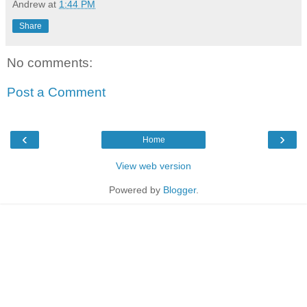
Andrew
at
1:44 PM
Share
No comments:
Post a Comment
‹
›
Home
View web version
Powered by
Blogger
.