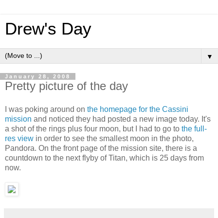
Drew's Day
▼
January 28, 2008
Pretty picture of the day
I was poking around on
the homepage for the Cassini
mission
and noticed they had posted a new image today. It's
a shot of the rings plus four moon, but I had to go to
the full-
res view
in order to see the smallest moon in the photo,
Pandora. On the front page of the mission site, there is a
countdown to the next flyby of Titan, which is 25 days from
now.