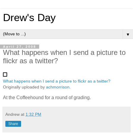
Drew's Day
▼
April 27, 2008
What happens when I send a picture to
flickr as a twitter?
What happens when I send a picture to flickr as a twitter?
Originally uploaded by
achmorrison
.
At the Coffeehound for a round of grading.
Andrew
at
1:32 PM
Share