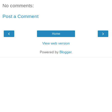
No comments:
Post a Comment
‹
›
Home
View web version
Powered by
Blogger
.