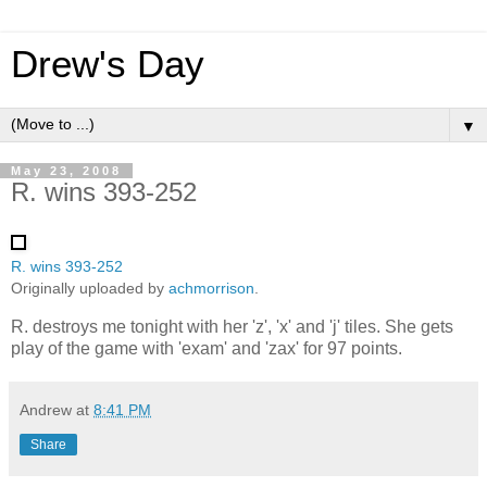
Drew's Day
▼
May 23, 2008
R. wins 393-252
R. wins 393-252
Originally uploaded by
achmorrison
.
R. destroys me tonight with her 'z', 'x' and 'j' tiles. She gets
play of the game with 'exam' and 'zax' for 97 points.
Andrew
at
8:41 PM
Share