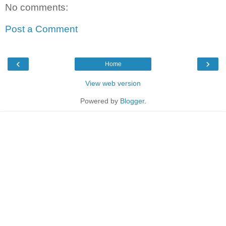
No comments:
Post a Comment
‹
›
Home
View web version
Powered by
Blogger
.