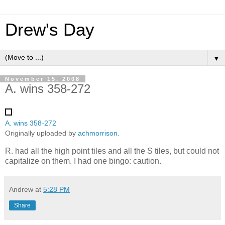
Drew's Day
▼
November 15, 2008
A. wins 358-272
A. wins 358-272
Originally uploaded by
achmorrison
.
R. had all the high point tiles and all the S tiles, but could not
capitalize on them. I had one bingo: caution.
Andrew
at
5:28 PM
Share