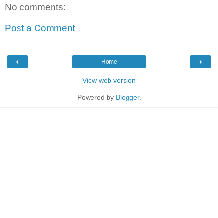
No comments:
Post a Comment
‹
›
Home
View web version
Powered by
Blogger
.