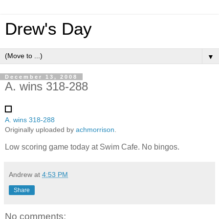
Drew's Day
▼
December 13, 2008
A. wins 318-288
A. wins 318-288
Originally uploaded by
achmorrison
.
Low scoring game today at Swim Cafe. No bingos.
Andrew
at
4:53 PM
Share
No comments: