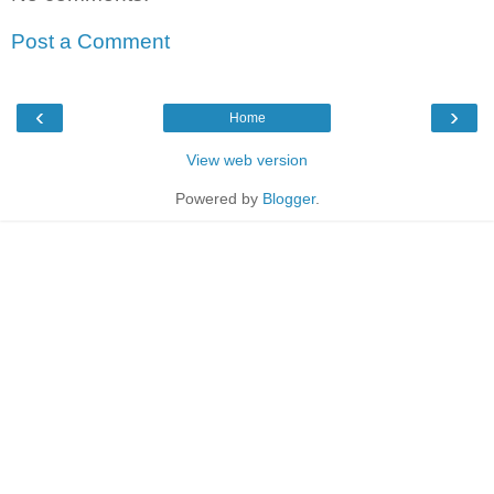
Post a Comment
‹
›
Home
View web version
Powered by
Blogger
.