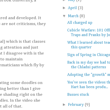
Brook University, a
May
(1)
►
April
(3)
▼
March
(8)
red and developed. It
All charged up
 are not criticisms, they
Cubicle Warfare: 101 Off
Traps and Pranks by Jo.
l) which is that classes
What I learned about tea
g attention and just
this quarter
 I disagree with is the
Sign of Spring in Chicag
 to maintain
Back in my day we had 
maticians which fly by
the Chladni patterns
Adopting the "growth" 
reating some doodles on
You've seen the videos th
Hart has been produ...
ing better than I give
he shading right on the
Busses stuck
les. In the video she
►
February
(9)
all of that.