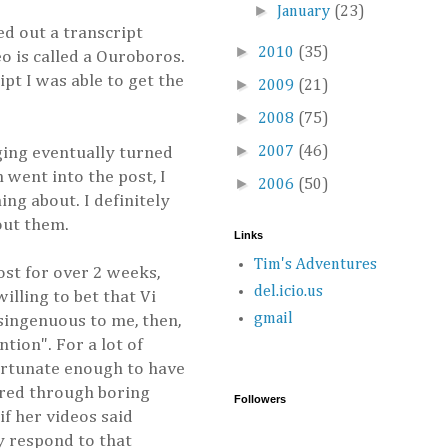
►
January
(23)
ed out a transcript
►
2010
(35)
eo is called a Ouroboros.
pt I was able to get the
►
2009
(21)
►
2008
(75)
►
gging eventually turned
2007
(46)
 went into the post, I
►
2006
(50)
ing about. I definitely
out them.
Links
Tim's Adventures
ost for over 2 weeks,
del.icio.us
illing to bet that Vi
gmail
isingenuous to me, then,
tion". For a lot of
fortunate enough to have
fered through boring
Followers
f her videos said
ly respond to that