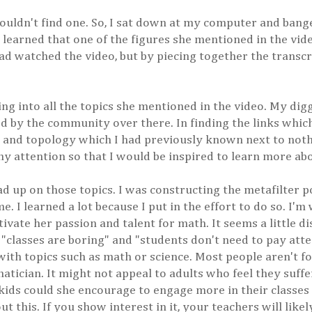
 couldn't find one. So, I sat down at my computer and bang
I learned that one of the figures she mentioned in the vid
d watched the video, but by piecing together the transcri
king into all the topics she mentioned in the video. My di
 by the community over there. In finding the links which
ory and topology which I had previously known next to noth
my attention so that I would be inspired to learn more ab
ead up on those topics. I was constructing the metafilter p
 I learned a lot because I put in the effort to do so. I'm w
ivate her passion and talent for math. It seems a little d
"classes are boring" and "students don't need to pay atten
 with topics such as math or science. Most people aren't 
matician. It might not appeal to adults who feel they suf
kids could she encourage to engage more in their classes i
t this. If you show interest in it, your teachers will like