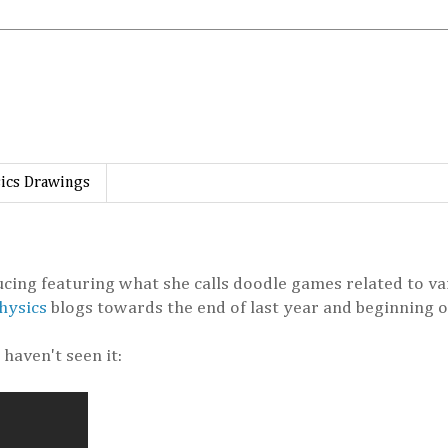
ics Drawings
ing featuring what she calls doodle games related to var
hysics
blogs towards the end of last year and beginning of
haven't seen it: