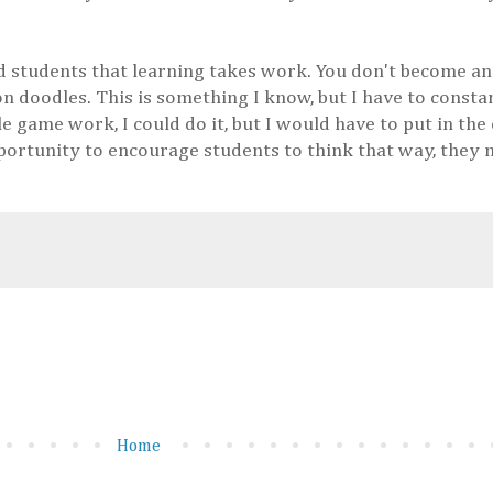
nd students that learning takes work. You don't become a
n doodles. This is something I know, but I have to consta
e game work, I could do it, but I would have to put in the 
opportunity to encourage students to think that way, they
Home