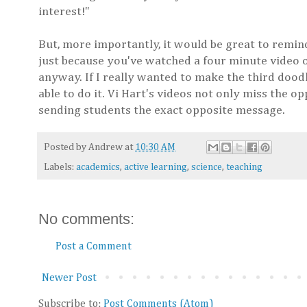
interest!"
But, more importantly, it would be great to remi
just because you've watched a four minute video o
anyway. If I really wanted to make the third doodl
able to do it. Vi Hart's videos not only miss the 
sending students the exact opposite message.
Posted by
Andrew
at
10:30 AM
Labels:
academics
,
active learning
,
science
,
teaching
No comments:
Post a Comment
Newer Post
Subscribe to:
Post Comments (Atom)