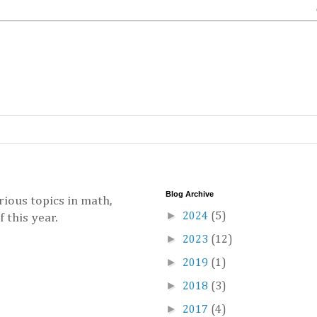
Blog Archive
ious topics in math,
►
2024
(5)
 this year.
►
2023
(12)
►
2019
(1)
►
2018
(3)
►
2017
(4)