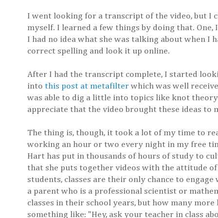
I went looking for a transcript of the video, but I
myself. I learned a few things by doing that. One, 
I had no idea what she was talking about when I ha
correct spelling and look it up online.
After I had the transcript complete, I started loo
into
this post at metafilter
which was well received
was able to dig a little into topics like knot the
appreciate that the video brought these ideas to 
The thing is, though, it took a lot of my time to r
working an hour or two every night in my free time.
Hart has put in thousands of hours of study to cult
that she puts together videos with the attitude of 
students, classes are their only chance to engage
a parent who is a professional scientist or mathe
classes in their school years, but how many more 
something like: "Hey, ask your teacher in class abou