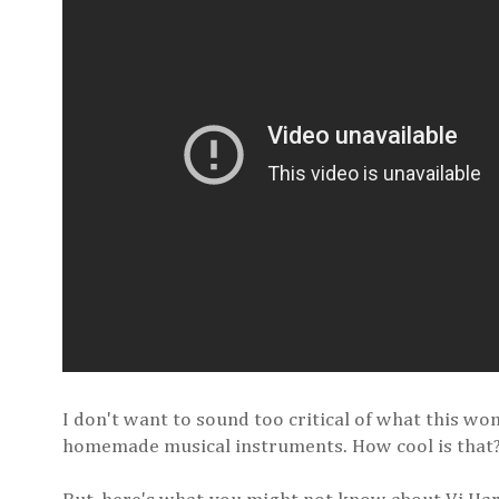
I don't want to sound too critical of what this wom
homemade musical instruments. How cool is that