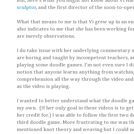
But, here's what you might not know about Vi Hart
sculptor
, and the first director of the soon-to-op
What that means to me is that Vi grew up in an 
also indicates to me that she has been working for
are merely observations.
I do take issue with her underlying commentary on 
are boring and taught by incompetent teachers, an
playing some doodle games. I'm not even sure I dis
notion that anyone learns anything from watching 
comprehension all the way through the video and
as the video is playing.
I wanted to better understand what the doodle gam
my own. (If her only goal in these videos is to ge
her credit for.) I was able to follow the first two
third doodle game. More frustrating to me was tha
mentioned knot theory and weaving but I could nev