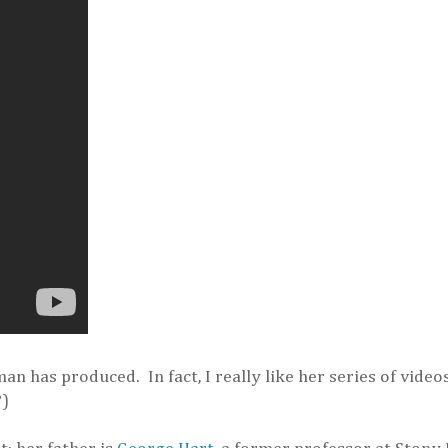
an has produced. In fact, I really like her series of video
?)