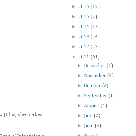
►
2016
(17)
►
2015
(7)
►
2014
(13)
►
2013
(24)
►
2012
(23)
▼
2011
(61)
►
December
(1)
►
November
(4)
►
October
(2)
►
September
(1)
►
August
(4)
s. (Plus, she makes
►
July
(2)
►
June
(3)
►