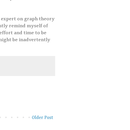
n expert on graph theory
ntly remind myself of
effort and time to be
 might be inadvertently
Older Post