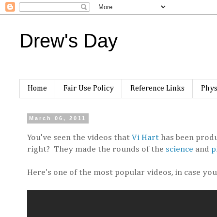
Drew's Day
Home
Fair Use Policy
Reference Links
Phys
March 06, 2011
You've seen the videos that
Vi Hart
has been produc
right? They made the rounds of the
science
and
p
Here's one of the most popular videos, in case you 