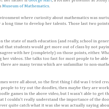
: her father is
George Hart
, a former professor at Stony 
en
Museum of Mathematics
.
environment where curiosity about mathematics was nurtu
 a long time to develop her talents. Those last two points
the state of math education (and really, school in genera
d that students would get more out of class by not payin
agree with her (completely) on those points, either. What
her videos. She talks too fast for most people to be able
 there are many terms which are unfamiliar to non-mathe
es were all about, so the first thing I did was I tried c
t people to try out the doodles, then maybe they are work
 doodle games in the above video, but I wasn't able to get t
t I couldn't really understand the importance of the dood
er quite catch what it was she was actually saying about 