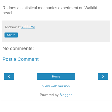
R. does a statistical mechanics experiment on Waikiki
beach.
Andrew
at
7:56 PM
Share
No comments:
Post a Comment
‹
›
Home
View web version
Powered by
Blogger
.