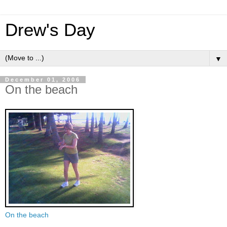
Drew's Day
▼
December 01, 2006
On the beach
On the beach