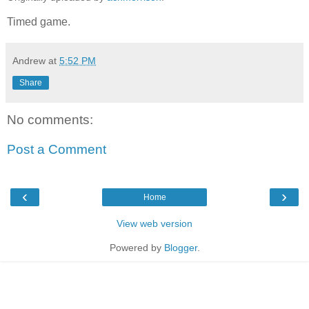
Timed game.
Andrew
at
5:52 PM
Share
No comments:
Post a Comment
‹
›
Home
View web version
Powered by
Blogger
.