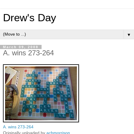
Drew's Day
▼
March 09, 2008
A. wins 273-264
A. wins 273-264
Originally uploaded by
achmorrison
.