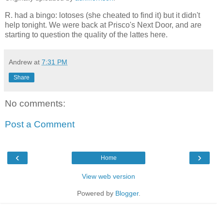
R. had a bingo: lotoses (she cheated to find it) but it didn't
help tonight. We were back at Prisco's Next Door, and are
starting to question the quality of the lattes here.
Andrew
at
7:31 PM
Share
No comments:
Post a Comment
‹
›
Home
View web version
Powered by
Blogger
.