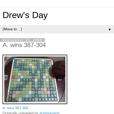
Drew's Day
▼
September 13, 2008
A. wins 387-304
A. wins 387-304
Originally uploaded by
achmorrison
.