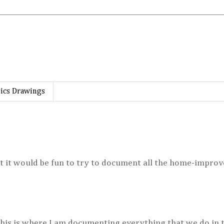
ics Drawings
ht it would be fun to try to document all the home-impro
This is where I am documenting everything that we do in