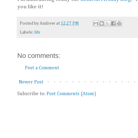
you like it!
Posted by
Andrew
at
12:27 PM
Labels:
life
No comments:
Post a Comment
Newer Post
Subscribe to:
Post Comments (Atom)