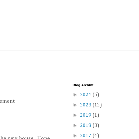
Blog Archive
►
2024
(5)
vement
►
2023
(12)
►
2019
(1)
►
2018
(3)
►
2017
(4)
 the new house. Hope