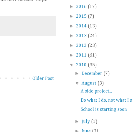
►
2016
(17)
►
2015
(7)
►
2014
(13)
►
2013
(24)
►
2012
(23)
►
2011
(61)
▼
2010
(35)
►
December
(7)
Older Post
▼
August
(3)
A side project...
Do what I do, not what I 
School is starting soon
►
July
(1)
►
June
(3)