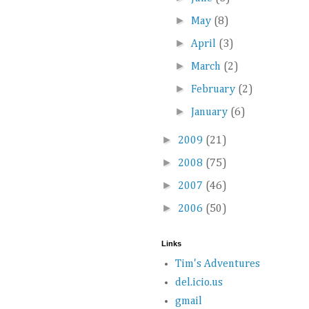
►
May
(8)
►
April
(3)
►
March
(2)
►
February
(2)
►
January
(6)
►
2009
(21)
►
2008
(75)
►
2007
(46)
►
2006
(50)
Links
Tim's Adventures
del.icio.us
gmail