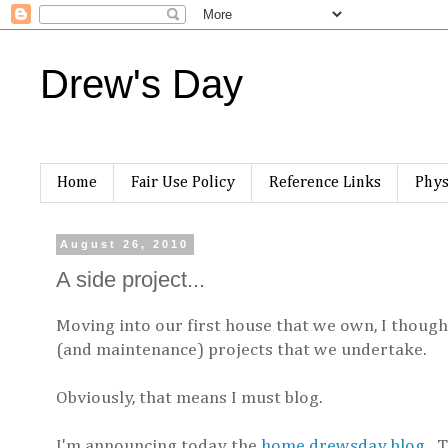
Drew's Day
Home
Fair Use Policy
Reference Links
Phys
August 26, 2010
A side project...
Moving into our first house that we own, I thoug
(and maintenance) projects that we undertake.
Obviously, that means I must blog.
I'm announcing today the
home.drewsday blog
. 