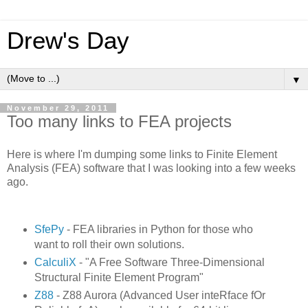
Drew's Day
▼
November 29, 2011
Too many links to FEA projects
Here is where I'm dumping some links to Finite Element
Analysis (FEA) software that I was looking into a few weeks
ago.
SfePy
- FEA libraries in Python for those who
want to roll their own solutions.
CalculiX
- "A Free Software Three-Dimensional
Structural Finite Element Program"
Z88
- Z88 Aurora (Advanced User inteRface fOr