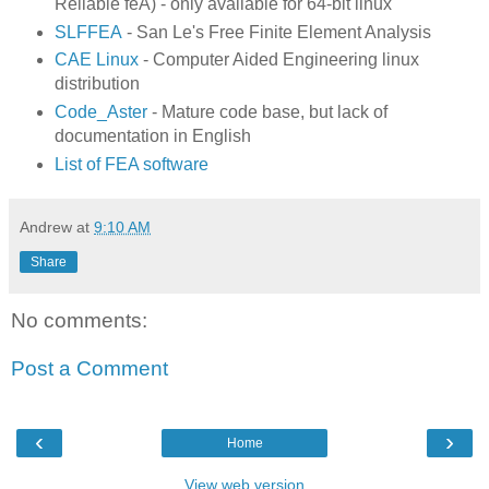
Reliable feA) - only available for 64-bit linux
SLFFEA
- San Le's Free Finite Element Analysis
CAE Linux
- Computer Aided Engineering linux
distribution
Code_Aster
- Mature code base, but lack of
documentation in English
List of FEA software
Andrew
at
9:10 AM
Share
No comments:
Post a Comment
‹
›
Home
View web version