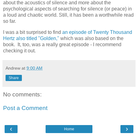
about the acoustics of silence and more about the
psychological aspects of searching for silence (or peace) in
a loud and chaotic world. Still, it has been a worthwhile read
so far.
I was a bit surprised to find
an episode of Twenty Thousand
Hertz also titled "Golden,"
which was also based on the
book. It, too, was a really great episode - I recommend
checking it out.
Andrew
at
9:00 AM
Share
No comments:
Post a Comment
‹
›
Home