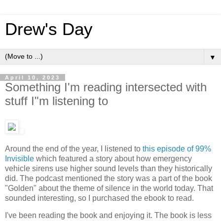
Drew's Day
▼
April 10, 2023
Something I'm reading intersected with
stuff I"m listening to
Around the end of the year, I listened to
this episode of 99%
Invisible
which featured a story about how emergency
vehicle sirens use higher sound levels than they historically
did. The podcast mentioned the story was a part of the book
"Golden" about the theme of silence in the world today. That
sounded interesting, so I purchased the ebook to read.
I've been reading the book and enjoying it. The book is less