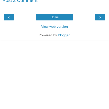
Post a Comment
‹
›
Home
View web version
Powered by
Blogger
.