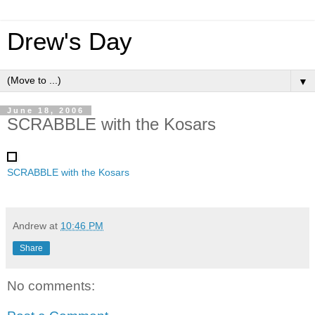
Drew's Day
▼
June 18, 2006
SCRABBLE with the Kosars
SCRABBLE with the Kosars
Andrew
at
10:46 PM
Share
No comments: