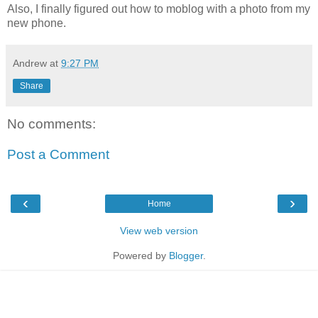
Also, I finally figured out how to moblog with a photo from my
new phone.
Andrew
at
9:27 PM
Share
No comments:
Post a Comment
‹
›
Home
View web version
Powered by
Blogger
.