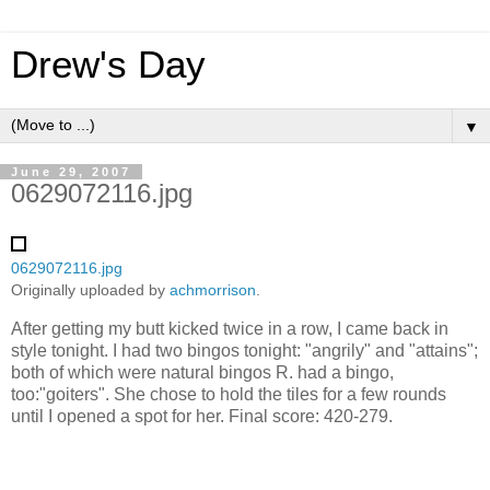
Drew's Day
▼
June 29, 2007
0629072116.jpg
0629072116.jpg
Originally uploaded by
achmorrison
.
After getting my butt kicked twice in a row, I came back in
style tonight. I had two bingos tonight: "angrily" and "attains";
both of which were natural bingos R. had a bingo,
too:"goiters". She chose to hold the tiles for a few rounds
until I opened a spot for her. Final score: 420-279.